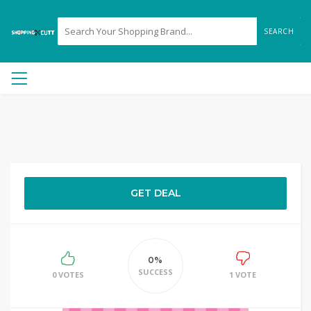
SEARCH
GET DEAL
0%
SUCCESS
0 VOTES
1 VOTE