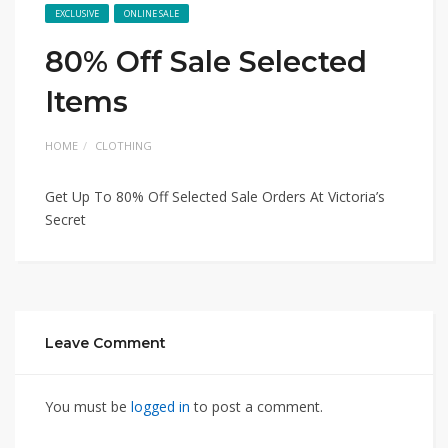
EXCLUSIVE
ONLINE SALE
80% Off Sale Selected
Items
HOME
CLOTHING
Get Up To 80% Off Selected Sale Orders At Victoria’s
Secret
Leave Comment
You must be
logged in
to post a comment.