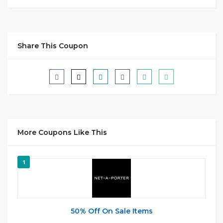
Share This Coupon
More Coupons Like This
1
50% Off On Sale Items