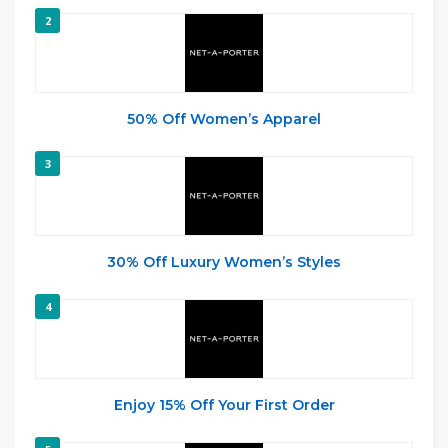
2
50% Off Women’s Apparel
3
30% Off Luxury Women’s Styles
4
Enjoy 15% Off Your First Order