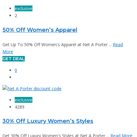
exclusive
2
50% Off Women’s Apparel
Get Up To 50% Off Women's Apparel at Net A Porter ...
Read
More
GET DEAL
0
exclusive
4289
30% Off Luxury Women’s Styles
Get 30% Off Luxury Women's Styles at Net A Porter ...
Read More