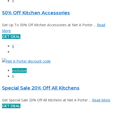
0
50% Off Kitchen Accessories
Get Up To 50% Off Kitchen Accessories at Net A Porter ...
Read
More
GET DEAL
0
exclusive
0
Special Sale 20% Off All Kitchens
Get Special Sale 20% Off All Kitchens at Net A Porter ...
Read More
GET DEAL