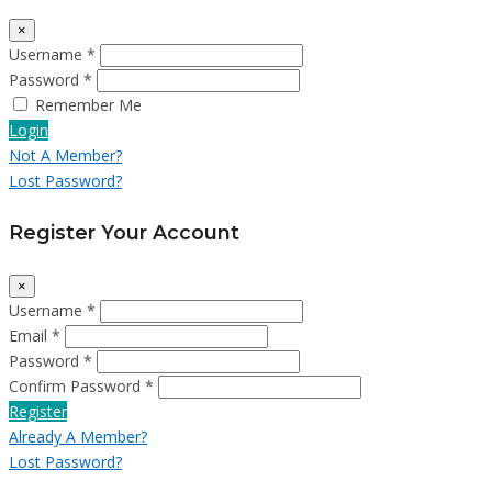
×
Username *
Password *
Remember Me
Login
Not A Member?
Lost Password?
Register Your Account
×
Username *
Email *
Password *
Confirm Password *
Register
Already A Member?
Lost Password?