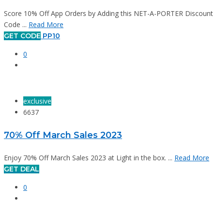
Score 10% Off App Orders by Adding this NET-A-PORTER Discount
Code ...
Read More
GET CODE
PP10
0
exclusive
6637
70% Off March Sales 2023
Enjoy 70% Off March Sales 2023 at Light in the box. ...
Read More
GET DEAL
0