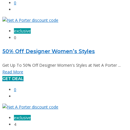
0
exclusive
0
50% Off Designer Women’s Styles
Get Up To 50% Off Designer Women's Styles at Net A Porter ...
Read More
GET DEAL
0
exclusive
4