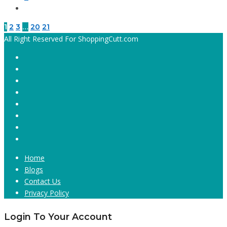
1
2
3
…
20
21
All Right Reserved For ShoppingCutt.com
Home
Blogs
Contact Us
Privacy Policy
Login To Your Account