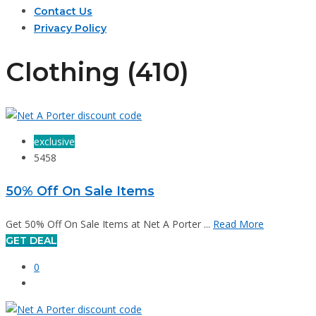
Contact Us
Privacy Policy
Clothing (410)
exclusive
5458
50% Off On Sale Items
Get 50% Off On Sale Items at Net A Porter ...
Read More
GET DEAL
0