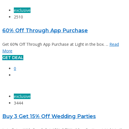
exclusive
2510
60% Off Through App Purchase
Get 60% Off Through App Purchase at Light in the box. ...
Read
More
GET DEAL
0
exclusive
3444
Buy 3 Get 15% Off Wedding Parties