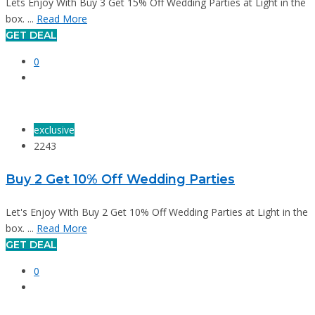
Lets Enjoy With Buy 3 Get 15% Off Wedding Parties at Light in the
box. ...
Read More
GET DEAL
0
exclusive
2243
Buy 2 Get 10% Off Wedding Parties
Let's Enjoy With Buy 2 Get 10% Off Wedding Parties at Light in the
box. ...
Read More
GET DEAL
0