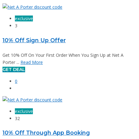
exclusive
3
10% Off Sign Up Offer
Get 10% Off On Your First Order When You Sign Up at Net A
Porter ...
Read More
GET DEAL
0
exclusive
32
10% Off Through App Booking