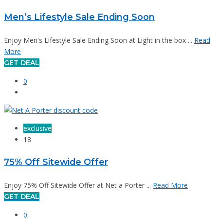
Men’s Lifestyle Sale Ending Soon
Enjoy Men's Lifestyle Sale Ending Soon at Light in the box ...
Read
More
GET DEAL
0
exclusive
18
75% Off Sitewide Offer
Enjoy 75% Off Sitewide Offer at Net a Porter ...
Read More
GET DEAL
0