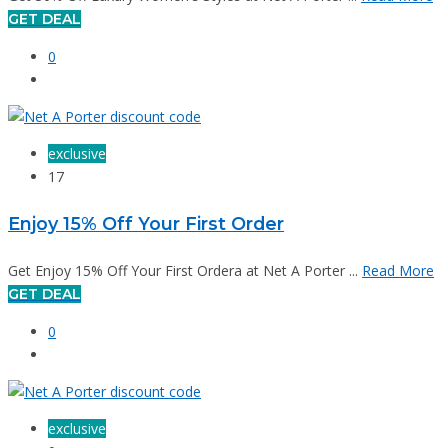
GET DEAL
0
exclusive
17
Enjoy 15% Off Your First Order
Get Enjoy 15% Off Your First Ordera at Net A Porter ...
Read More
GET DEAL
0
exclusive