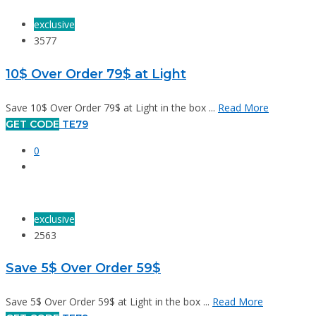
exclusive
3577
10$ Over Order 79$ at Light
Save 10$ Over Order 79$ at Light in the box ...
Read More
GET CODE
TE79
0
exclusive
2563
Save 5$ Over Order 59$
Save 5$ Over Order 59$ at Light in the box ...
Read More