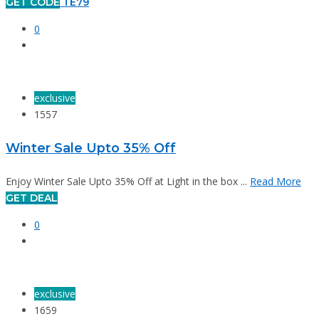
GET CODE
TE79
0
exclusive
1557
Winter Sale Upto 35% Off
Enjoy Winter Sale Upto 35% Off at Light in the box ...
Read More
GET DEAL
0
exclusive
1659