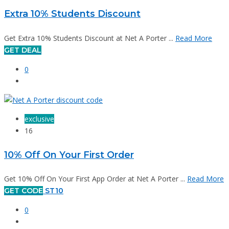
Extra 10% Students Discount
Get Extra 10% Students Discount at Net A Porter ...
Read More
GET DEAL
0
exclusive
16
10% Off On Your First Order
Get 10% Off On Your First App Order at Net A Porter ...
Read More
GET CODE
ST10
0