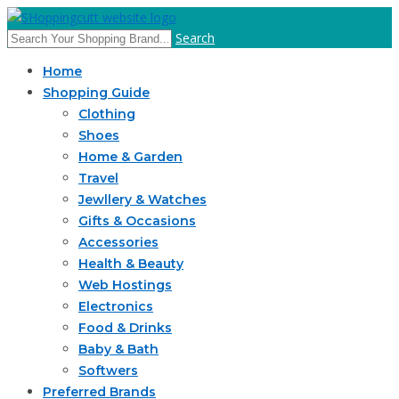
Search
Home
Shopping Guide
Clothing
Shoes
Home & Garden
Travel
Jewllery & Watches
Gifts & Occasions
Accessories
Health & Beauty
Web Hostings
Electronics
Food & Drinks
Baby & Bath
Softwers
Preferred Brands