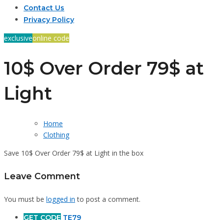
Contact Us
Privacy Policy
exclusive
online code
10$ Over Order 79$ at
Light
Home
Clothing
Save 10$ Over Order 79$ at Light in the box
Leave Comment
You must be
logged in
to post a comment.
GET CODE
TE79