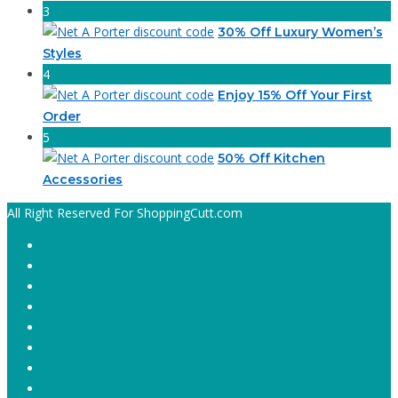
3
30% Off Luxury Women’s
Styles
4
Enjoy 15% Off Your First
Order
5
50% Off Kitchen
Accessories
All Right Reserved For ShoppingCutt.com