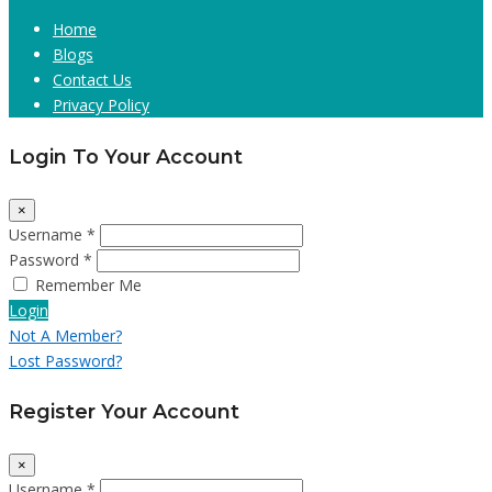
Home
Blogs
Contact Us
Privacy Policy
Login To Your Account
×
Username *
Password *
Remember Me
Login
Not A Member?
Lost Password?
Register Your Account
×
Username *