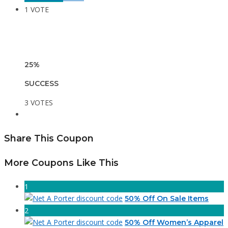
1 VOTE
25%
SUCCESS
3 VOTES
Share This Coupon
More Coupons Like This
1
50% Off On Sale Items
2
50% Off Women’s Apparel