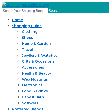
Search
Home
Shopping Guide
Clothing
Shoes
Home & Garden
Travel
Jewllery & Watches
Gifts & Occasions
Accessories
Health & Beauty
Web Hostings
Electronics
Food & Drinks
Baby & Bath
Softwers
Preferred Brands