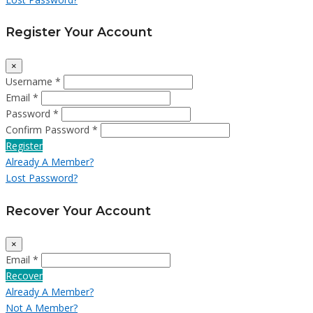
Register Your Account
×
Username *
Email *
Password *
Confirm Password *
Register
Already A Member?
Lost Password?
Recover Your Account
×
Email *
Recover
Already A Member?
Not A Member?