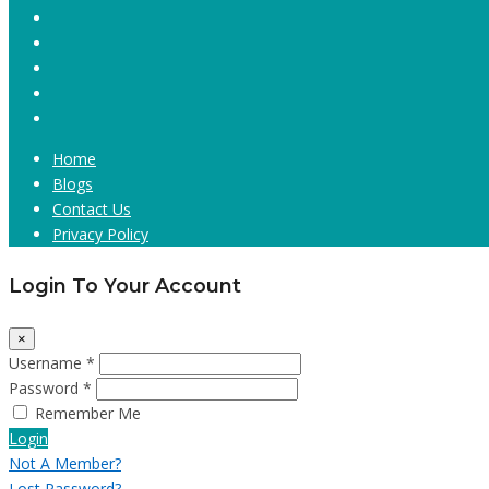
Home
Blogs
Contact Us
Privacy Policy
Login To Your Account
×
Username *
Password *
Remember Me
Login
Not A Member?
Lost Password?