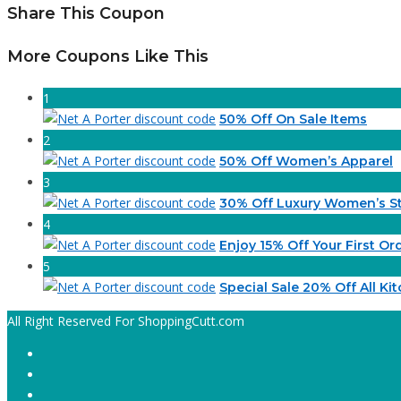
Share This Coupon
More Coupons Like This
1
50% Off On Sale Items
2
50% Off Women’s Apparel
3
30% Off Luxury Women’s St
4
Enjoy 15% Off Your First Or
5
Special Sale 20% Off All Ki
All Right Reserved For ShoppingCutt.com