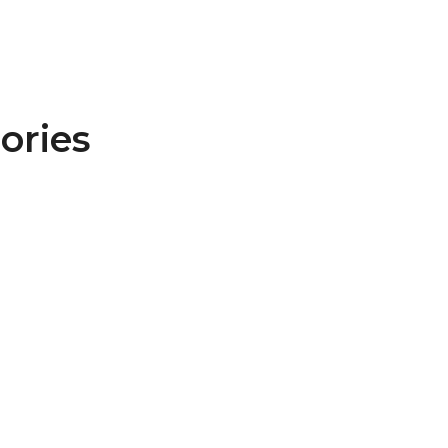
ories