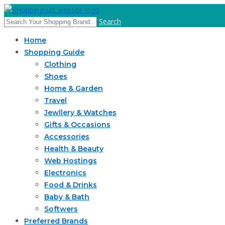
Search
Home
Shopping Guide
Clothing
Shoes
Home & Garden
Travel
Jewllery & Watches
Gifts & Occasions
Accessories
Health & Beauty
Web Hostings
Electronics
Food & Drinks
Baby & Bath
Softwers
Preferred Brands