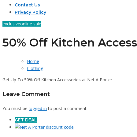
Contact Us
Privacy Policy
exclusive
online sale
50% Off Kitchen Access
Home
Clothing
Get Up To 50% Off Kitchen Accessories at Net A Porter
Leave Comment
You must be
logged in
to post a comment.
GET DEAL