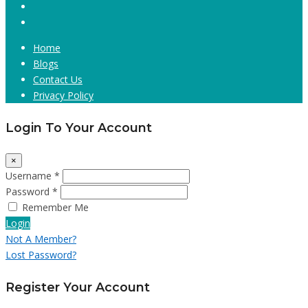
Home
Blogs
Contact Us
Privacy Policy
Login To Your Account
×
Username *
Password *
Remember Me
Login
Not A Member?
Lost Password?
Register Your Account