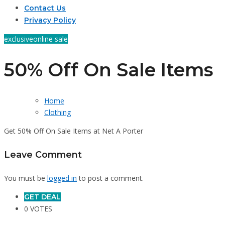
Contact Us
Privacy Policy
exclusive
online sale
50% Off On Sale Items
Home
Clothing
Get 50% Off On Sale Items at Net A Porter
Leave Comment
You must be
logged in
to post a comment.
GET DEAL
0 VOTES