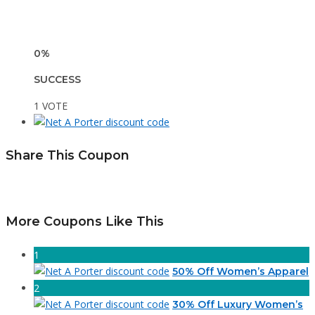
0%
SUCCESS
1 VOTE
Share This Coupon
More Coupons Like This
1
50% Off Women’s Apparel
2
30% Off Luxury Women’s