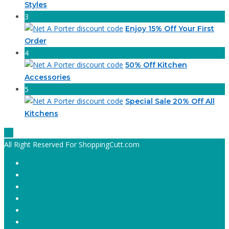
Styles
3
Enjoy 15% Off Your First
Order
4
50% Off Kitchen
Accessories
5
Special Sale 20% Off All
Kitchens
All Right Reserved For ShoppingCutt.com