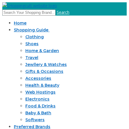
Search
Home
Shopping Guide
Clothing
Shoes
Home & Garden
Travel
Jewllery & Watches
Gifts & Occasions
Accessories
Health & Beauty
Web Hostings
Electronics
Food & Drinks
Baby & Bath
Softwers
Preferred Brands