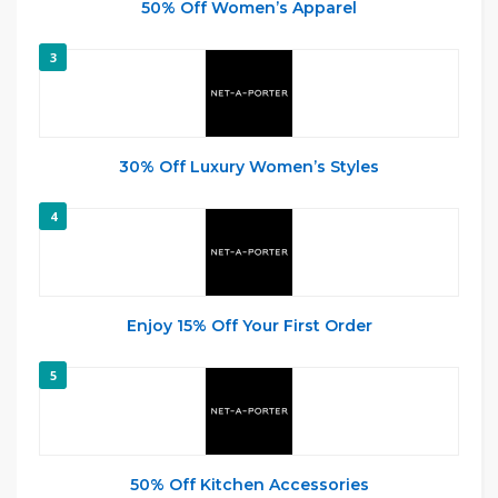
50% Off Women’s Apparel
3
30% Off Luxury Women’s Styles
4
Enjoy 15% Off Your First Order
5
50% Off Kitchen Accessories