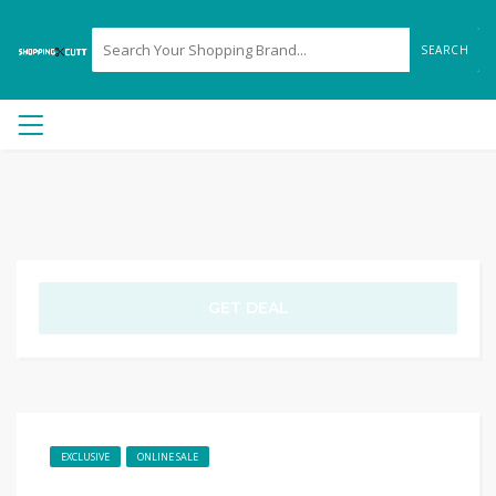
SEARCH
GET DEAL
EXCLUSIVE
ONLINE SALE