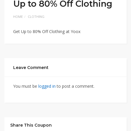
Up to 80% Off Clothing
HOME
CLOTHING
Get Up to 80% Off Clothing at Yoox
Leave Comment
You must be
logged in
to post a comment.
Share This Coupon