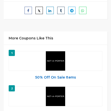
More Coupons Like This
1
50% Off On Sale Items
2