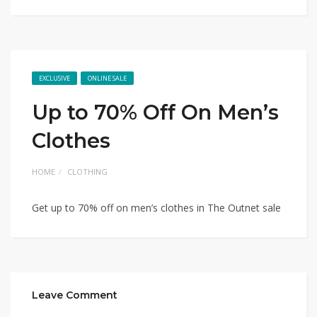
EXCLUSIVE
ONLINE SALE
Up to 70% Off On Men’s
Clothes
HOME
CLOTHING
Get up to 70% off on men’s clothes in The Outnet sale
Leave Comment