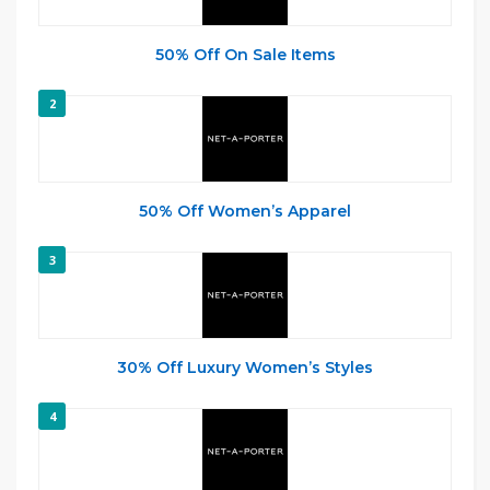
50% Off On Sale Items
2
50% Off Women’s Apparel
3
30% Off Luxury Women’s Styles
4