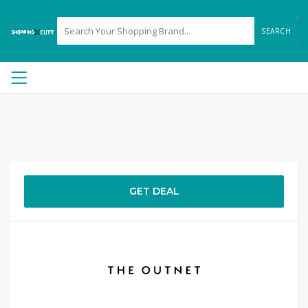
SEARCH
GET DEAL