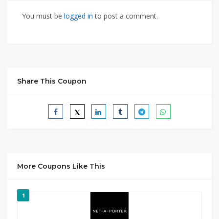
You must be
logged in
to post a comment.
Share This Coupon
More Coupons Like This
1