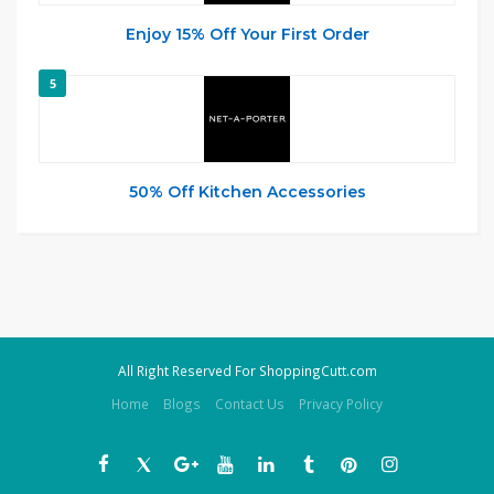
Enjoy 15% Off Your First Order
5
50% Off Kitchen Accessories
All Right Reserved For ShoppingCutt.com
Home
Blogs
Contact Us
Privacy Policy