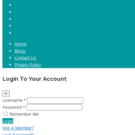
Home
Blogs
Contact Us
Privacy Policy
Login To Your Account
×
Username *
Password *
Remember Me
Login
Not A Member?
Lost Password?