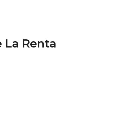
 La Renta