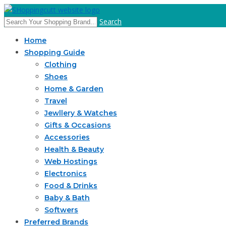
Search
Home
Shopping Guide
Clothing
Shoes
Home & Garden
Travel
Jewllery & Watches
Gifts & Occasions
Accessories
Health & Beauty
Web Hostings
Electronics
Food & Drinks
Baby & Bath
Softwers
Preferred Brands