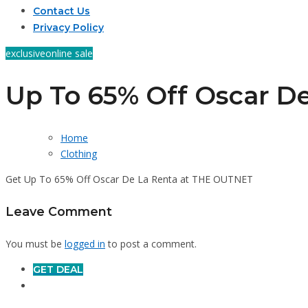
Contact Us
Privacy Policy
exclusive
online sale
Up To 65% Off Oscar De
Home
Clothing
Get Up To 65% Off Oscar De La Renta at THE OUTNET
Leave Comment
You must be
logged in
to post a comment.
GET DEAL