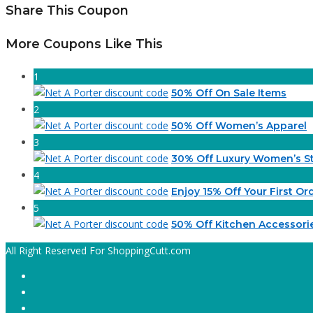
Share This Coupon
More Coupons Like This
1
50% Off On Sale Items
2
50% Off Women’s Apparel
3
30% Off Luxury Women’s St
4
Enjoy 15% Off Your First Or
5
50% Off Kitchen Accessori
All Right Reserved For ShoppingCutt.com