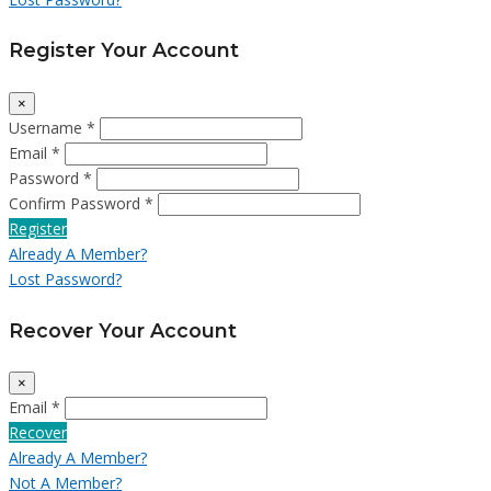
Register Your Account
×
Username *
Email *
Password *
Confirm Password *
Register
Already A Member?
Lost Password?
Recover Your Account
×
Email *
Recover
Already A Member?
Not A Member?