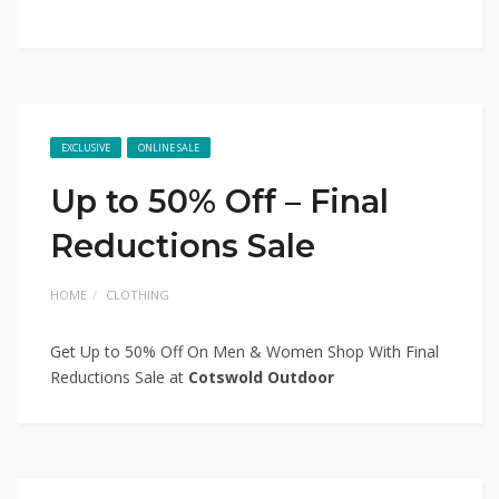
EXCLUSIVE
ONLINE SALE
Up to 50% Off – Final
Reductions Sale
HOME
CLOTHING
Get Up to 50% Off On Men & Women Shop With Final
Reductions Sale at
Cotswold Outdoor