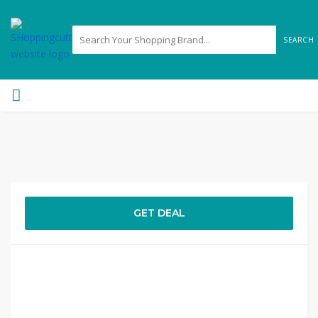
SEARCH
GET DEAL