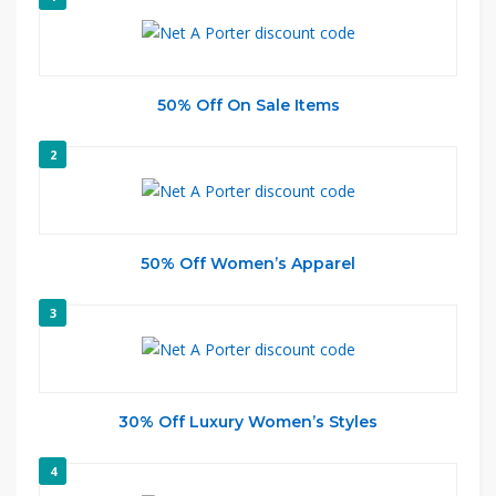
50% Off On Sale Items
2
50% Off Women’s Apparel
3
30% Off Luxury Women’s Styles
4