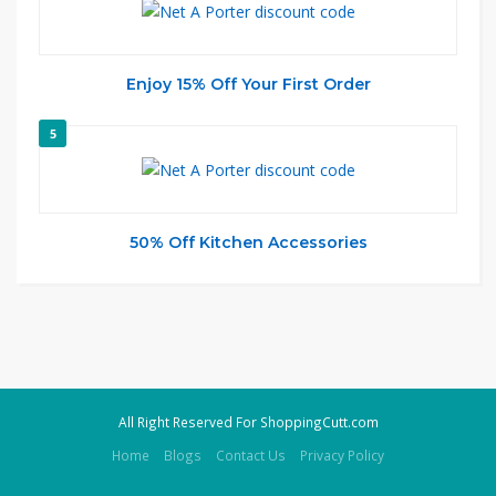
Enjoy 15% Off Your First Order
5
50% Off Kitchen Accessories
All Right Reserved For ShoppingCutt.com
Home
Blogs
Contact Us
Privacy Policy