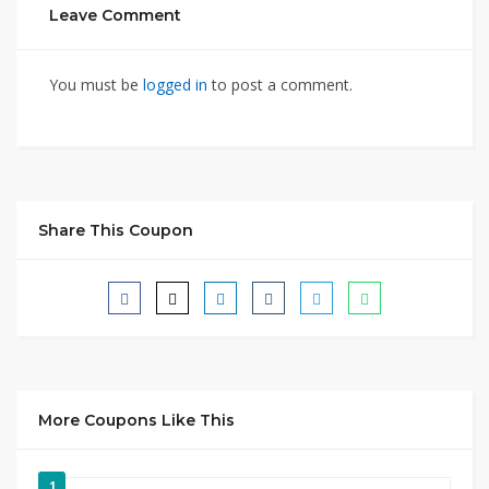
Leave Comment
You must be
logged in
to post a comment.
Share This Coupon
More Coupons Like This
1