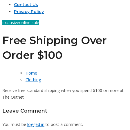
Contact Us
Privacy Policy
exclusive
online sale
Free Shipping Over
Order $100
Home
Clothing
Receive free standard shipping when you spend $100 or more at
The Outnet
Leave Comment
You must be
logged in
to post a comment.