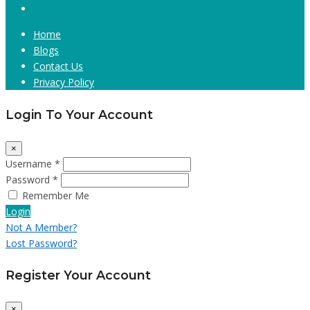
Home
Blogs
Contact Us
Privacy Policy
Login To Your Account
×
Username *
Password *
Remember Me
Login
Not A Member?
Lost Password?
Register Your Account
×