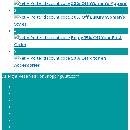
50% Off Women’s Apparel
3
30% Off Luxury Women’s
Styles
4
Enjoy 15% Off Your First
Order
5
50% Off Kitchen
Accessories
All Right Reserved For ShoppingCutt.com