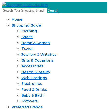
Search
Home
Shopping Guide
Clothing
Shoes
Home & Garden
Travel
Jewllery & Watches
Gifts & Occasions
Accessories
Health & Beauty
Web Hostings
Electronics
Food & Drinks
Baby & Bath
Softwers
Preferred Brands