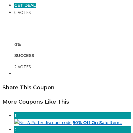
GET DEAL
0 VOTES
0%
SUCCESS
2 VOTES
Share This Coupon
More Coupons Like This
1
50% Off On Sale Items
2