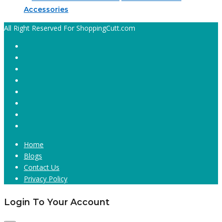
Accessories
All Right Reserved For ShoppingCutt.com
Home
Blogs
Contact Us
Privacy Policy
Login To Your Account