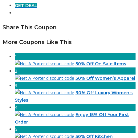
GET DEAL
Share This Coupon
More Coupons Like This
1
50% Off On Sale Items
2
50% Off Women’s Apparel
3
30% Off Luxury Women’s
Styles
4
Enjoy 15% Off Your First
Order
5
50% Off Kitchen