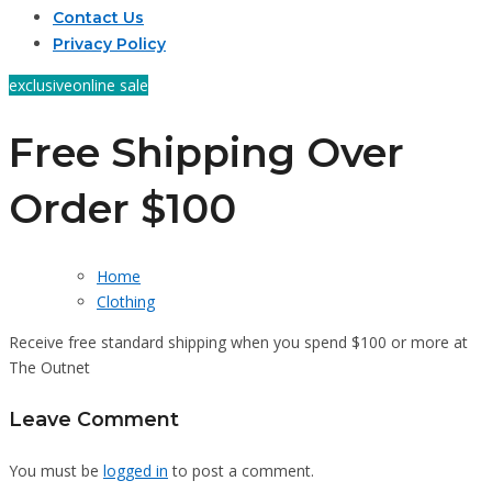
Contact Us
Privacy Policy
exclusive
online sale
Free Shipping Over
Order $100
Home
Clothing
Receive free standard shipping when you spend $100 or more at
The Outnet
Leave Comment
You must be
logged in
to post a comment.