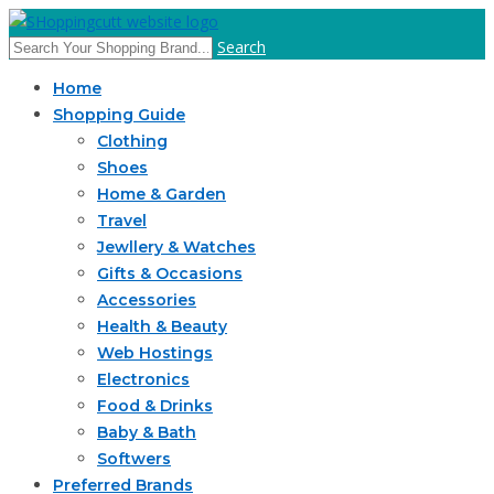
Search
Home
Shopping Guide
Clothing
Shoes
Home & Garden
Travel
Jewllery & Watches
Gifts & Occasions
Accessories
Health & Beauty
Web Hostings
Electronics
Food & Drinks
Baby & Bath
Softwers
Preferred Brands