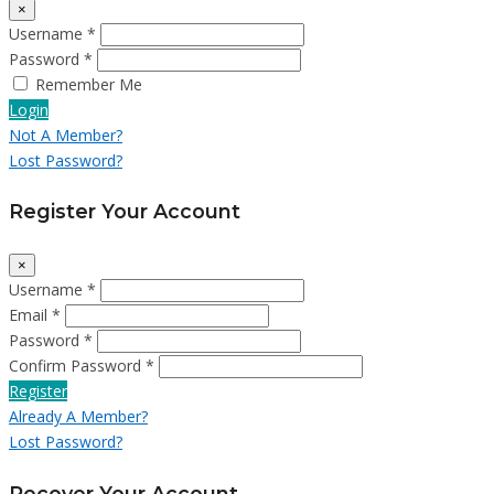
×
Username *
Password *
Remember Me
Login
Not A Member?
Lost Password?
Register Your Account
×
Username *
Email *
Password *
Confirm Password *
Register
Already A Member?
Lost Password?
Recover Your Account