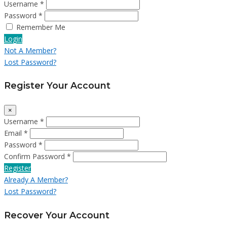
Username *
Password *
Remember Me
Login
Not A Member?
Lost Password?
Register Your Account
×
Username *
Email *
Password *
Confirm Password *
Register
Already A Member?
Lost Password?
Recover Your Account