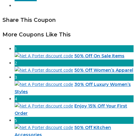
Share This Coupon
More Coupons Like This
1
50% Off On Sale Items
2
50% Off Women’s Apparel
3
30% Off Luxury Women’s
Styles
4
Enjoy 15% Off Your First
Order
5
50% Off Kitchen
Accessories