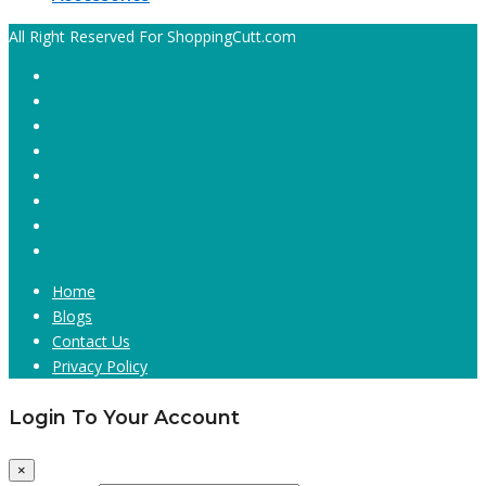
All Right Reserved For ShoppingCutt.com
Home
Blogs
Contact Us
Privacy Policy
Login To Your Account
×