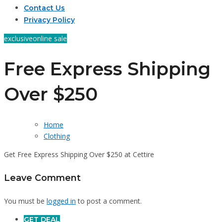
Contact Us
Privacy Policy
exclusive
online sale
Free Express Shipping
Over $250
Home
Clothing
Get Free Express Shipping Over $250 at Cettire
Leave Comment
You must be
logged in
to post a comment.
GET DEAL