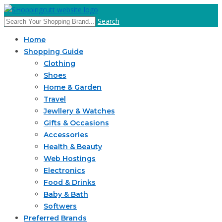
Search
Home
Shopping Guide
Clothing
Shoes
Home & Garden
Travel
Jewllery & Watches
Gifts & Occasions
Accessories
Health & Beauty
Web Hostings
Electronics
Food & Drinks
Baby & Bath
Softwers
Preferred Brands