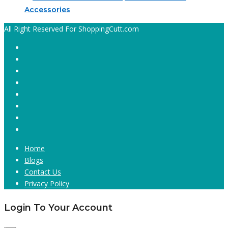
Accessories
All Right Reserved For ShoppingCutt.com
Home
Blogs
Contact Us
Privacy Policy
Login To Your Account