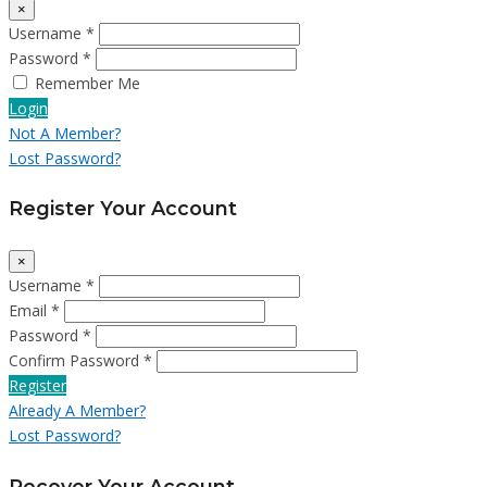
×
Username *
Password *
Remember Me
Login
Not A Member?
Lost Password?
Register Your Account
×
Username *
Email *
Password *
Confirm Password *
Register
Already A Member?
Lost Password?
Recover Your Account