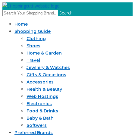
Search
Home
Shopping Guide
Clothing
Shoes
Home & Garden
Travel
Jewllery & Watches
Gifts & Occasions
Accessories
Health & Beauty
Web Hostings
Electronics
Food & Drinks
Baby & Bath
Softwers
Preferred Brands