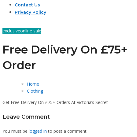
Contact Us
Privacy Policy
exclusive
online sale
Free Delivery On £75+
Order
Home
Clothing
Get Free Delivery On £75+ Orders At Victoria’s Secret
Leave Comment
You must be
logged in
to post a comment.