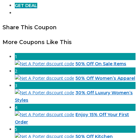
GET DEAL
Share This Coupon
More Coupons Like This
1
50% Off On Sale Items
2
50% Off Women’s Apparel
3
30% Off Luxury Women’s
Styles
4
Enjoy 15% Off Your First
Order
5
50% Off Kitchen