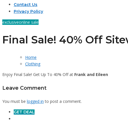
Contact Us
Privacy Policy
exclusive
online sale
Final Sale! 40% Off Sit
Home
Clothing
Enjoy Final Sale! Get Up To 40% Off at
Frank and Eileen
Leave Comment
You must be
logged in
to post a comment.
GET DEAL