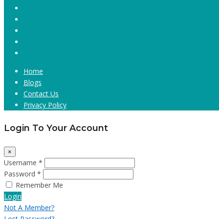
Home
Blogs
Contact Us
Privacy Policy
Login To Your Account
×
Username *
Password *
Remember Me
Login
Not A Member?
Lost Password?