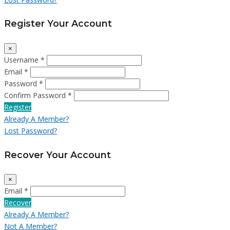
Register Your Account
×
Username *
Email *
Password *
Confirm Password *
Register
Already A Member?
Lost Password?
Recover Your Account
×
Email *
Recover
Already A Member?
Not A Member?