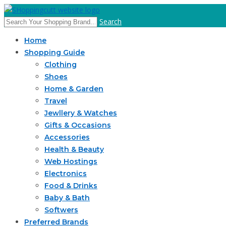
Search
Home
Shopping Guide
Clothing
Shoes
Home & Garden
Travel
Jewllery & Watches
Gifts & Occasions
Accessories
Health & Beauty
Web Hostings
Electronics
Food & Drinks
Baby & Bath
Softwers
Preferred Brands