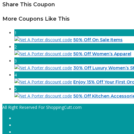
Share This Coupon
More Coupons Like This
1
50% Off On Sale Items
2
50% Off Women’s Apparel
3
30% Off Luxury Women’s St
4
Enjoy 15% Off Your First Or
5
50% Off Kitchen Accessori
All Right Reserved For ShoppingCutt.com