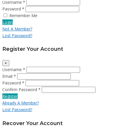
Username *
Password *
Remember Me
Login
Not A Member?
Lost Password?
Register Your Account
×
Username *
Email *
Password *
Confirm Password *
Register
Already A Member?
Lost Password?
Recover Your Account