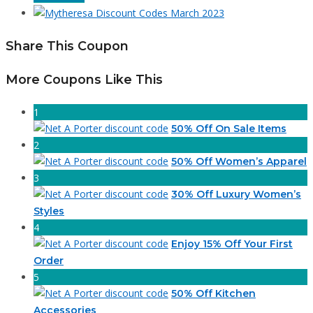
Share This Coupon
More Coupons Like This
1
50% Off On Sale Items
2
50% Off Women’s Apparel
3
30% Off Luxury Women’s
Styles
4
Enjoy 15% Off Your First
Order
5
50% Off Kitchen
Accessories