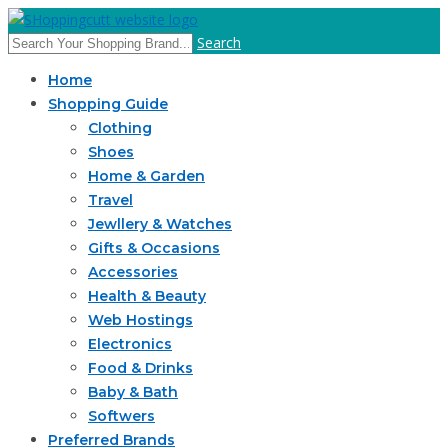
Search
Home
Shopping Guide
Clothing
Shoes
Home & Garden
Travel
Jewllery & Watches
Gifts & Occasions
Accessories
Health & Beauty
Web Hostings
Electronics
Food & Drinks
Baby & Bath
Softwers
Preferred Brands