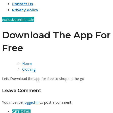
Contact Us
Privacy Policy
exclusive
online sale
Download The App For
Free
Home
Clothing
Lets Download the app for free to shop on the go
Leave Comment
You must be
logged in
to post a comment.
GET DEAL