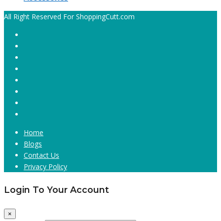
All Right Reserved For ShoppingCutt.com
Home
Blogs
Contact Us
Privacy Policy
Login To Your Account
×