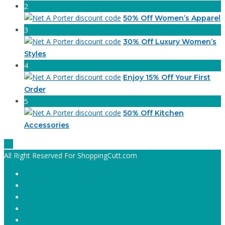
2
50% Off Women’s Apparel
3
30% Off Luxury Women’s
Styles
4
Enjoy 15% Off Your First
Order
5
50% Off Kitchen
Accessories
All Right Reserved For ShoppingCutt.com