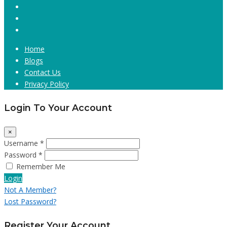
Home
Blogs
Contact Us
Privacy Policy
Login To Your Account
×
Username *
Password *
Remember Me
Login
Not A Member?
Lost Password?
Register Your Account