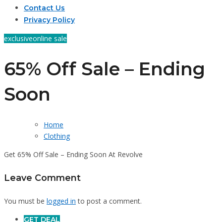
Contact Us
Privacy Policy
exclusive
online sale
65% Off Sale – Ending
Soon
Home
Clothing
Get 65% Off Sale – Ending Soon At Revolve
Leave Comment
You must be
logged in
to post a comment.
GET DEAL