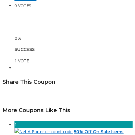
0 VOTES
0%
SUCCESS
1 VOTE
Share This Coupon
More Coupons Like This
1
50% Off On Sale Items