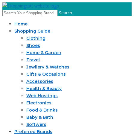
Search
Home
Shopping Guide
Clothing
Shoes
Home & Garden
Travel
Jewllery & Watches
Gifts & Occasions
Accessories
Health & Beauty
Web Hostings
Electronics
Food & Drinks
Baby & Bath
Softwers
Preferred Brands