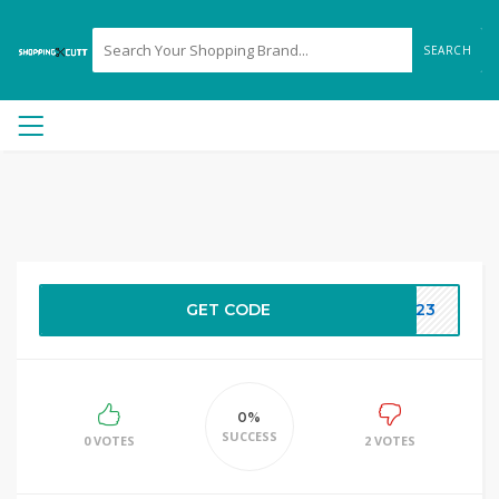
SEARCH
GET CODE
NG23
0%
SUCCESS
0 VOTES
2 VOTES