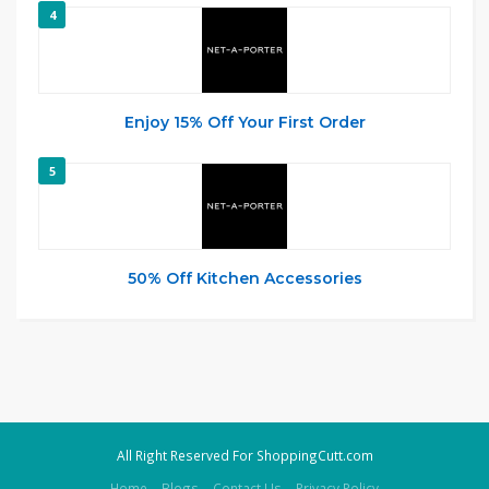
4
Enjoy 15% Off Your First Order
5
50% Off Kitchen Accessories
All Right Reserved For ShoppingCutt.com
Home
Blogs
Contact Us
Privacy Policy