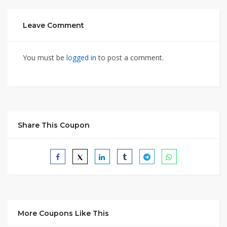
Leave Comment
You must be
logged in
to post a comment.
Share This Coupon
More Coupons Like This