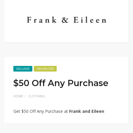
EXCLUSIVE
ONLINE CODE
$50 Off Any Purchase
HOME
CLOTHING
Get $50 Off Any Purchase at
Frank and Eileen