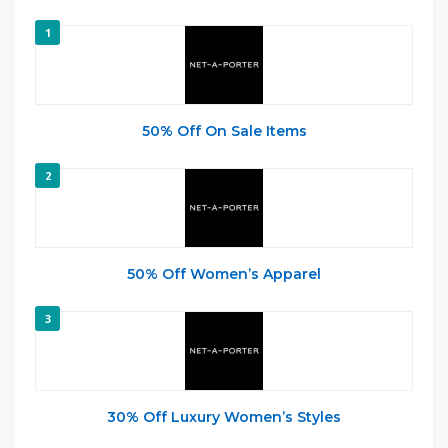
1
50% Off On Sale Items
2
50% Off Women’s Apparel
3
30% Off Luxury Women’s Styles