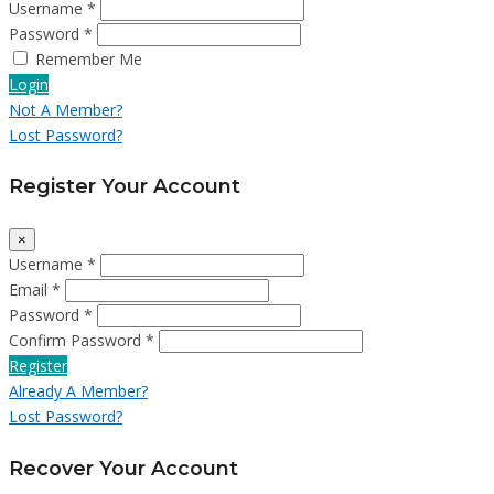
Username *
Password *
Remember Me
Login
Not A Member?
Lost Password?
Register Your Account
×
Username *
Email *
Password *
Confirm Password *
Register
Already A Member?
Lost Password?
Recover Your Account