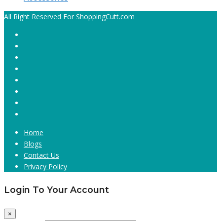
All Right Reserved For ShoppingCutt.com
Home
Blogs
Contact Us
Privacy Policy
Login To Your Account
×