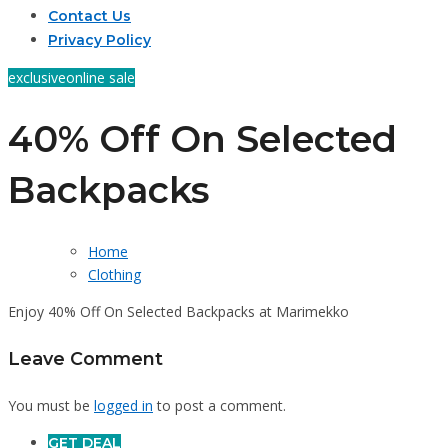
Contact Us
Privacy Policy
exclusive
online sale
40% Off On Selected
Backpacks
Home
Clothing
Enjoy 40% Off On Selected Backpacks at Marimekko
Leave Comment
You must be
logged in
to post a comment.
GET DEAL