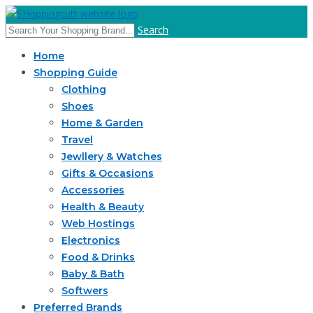
Search
Home
Shopping Guide
Clothing
Shoes
Home & Garden
Travel
Jewllery & Watches
Gifts & Occasions
Accessories
Health & Beauty
Web Hostings
Electronics
Food & Drinks
Baby & Bath
Softwers
Preferred Brands