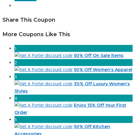
Share This Coupon
More Coupons Like This
1
50% Off On Sale Items
2
50% Off Women’s Apparel
3
30% Off Luxury Women’s
Styles
4
Enjoy 15% Off Your First
Order
5
50% Off Kitchen
Accessories