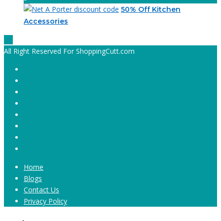
50% Off Kitchen
Accessories
All Right Reserved For ShoppingCutt.com
Home
Blogs
Contact Us
Privacy Policy