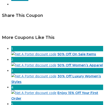
Share This Coupon
More Coupons Like This
1
50% Off On Sale Items
2
50% Off Women’s Apparel
3
30% Off Luxury Women’s
Styles
4
Enjoy 15% Off Your First
Order
5