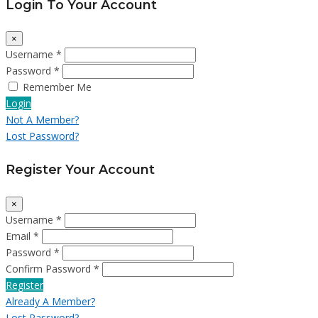
Login To Your Account
×
Username *
Password *
Remember Me
Login
Not A Member?
Lost Password?
Register Your Account
×
Username *
Email *
Password *
Confirm Password *
Register
Already A Member?
Lost Password?