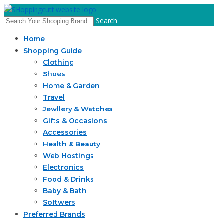
Search
Home
Shopping Guide
Clothing
Shoes
Home & Garden
Travel
Jewllery & Watches
Gifts & Occasions
Accessories
Health & Beauty
Web Hostings
Electronics
Food & Drinks
Baby & Bath
Softwers
Preferred Brands