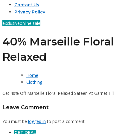
Contact Us
Privacy Policy
exclusive
online sale
40% Marseille Floral
Relaxed
Home
Clothing
Get 40% Off Marseille Floral Relaxed Sateen At Garnet Hill
Leave Comment
You must be
logged in
to post a comment.
GET DEAL