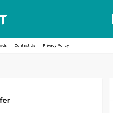
ands
Contact Us
Privacy Policy
fer