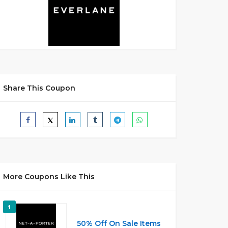
Share This Coupon
More Coupons Like This
1
50% Off On Sale Items