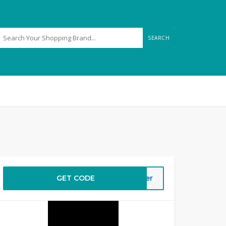
SEARCH
GET CODE
ffer