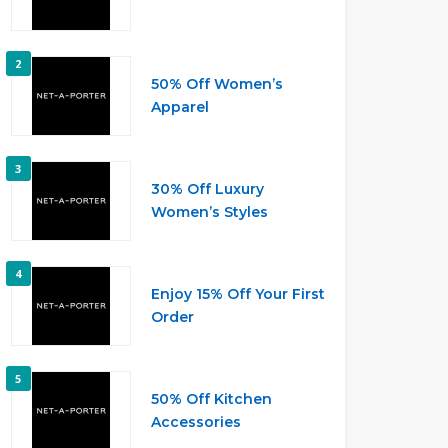
2
50% Off Women’s
Apparel
3
30% Off Luxury
Women’s Styles
4
Enjoy 15% Off Your First
Order
5
50% Off Kitchen
Accessories