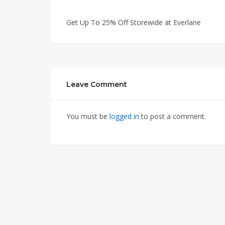
Get Up To 25% Off Storewide at Everlane
Leave Comment
You must be
logged in
to post a comment.