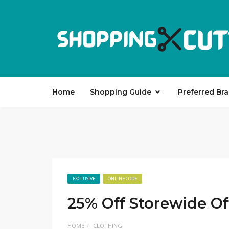
Home
Shopping Guide
Preferred Br
EXCLUSIVE
ONLINE CODE
25% Off Storewide Of
HOME
CLOTHING