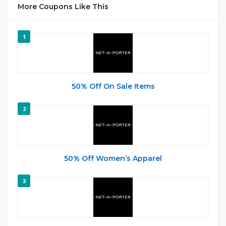
More Coupons Like This
1
50% Off On Sale Items
2
50% Off Women’s Apparel
3