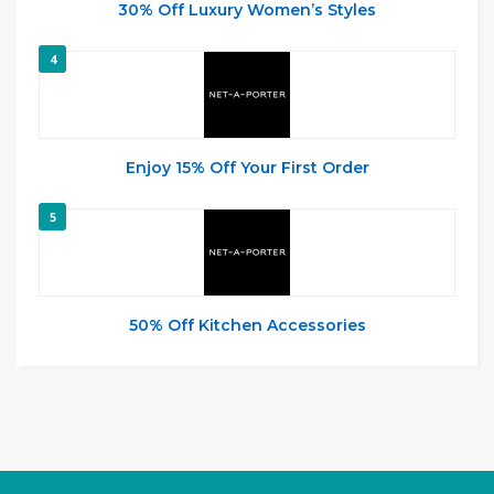
30% Off Luxury Women’s Styles
4
Enjoy 15% Off Your First Order
5
50% Off Kitchen Accessories