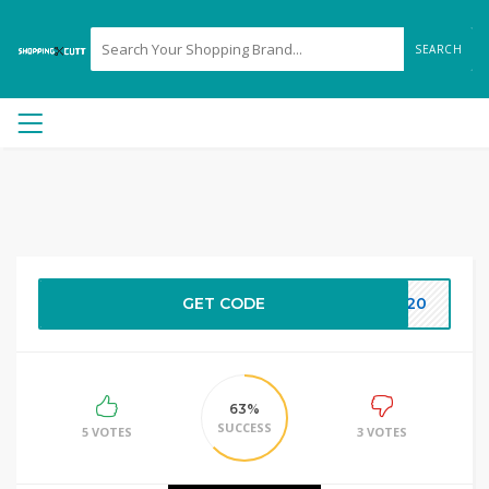
SEARCH
GET CODE
ET20
63%
SUCCESS
5 VOTES
3 VOTES