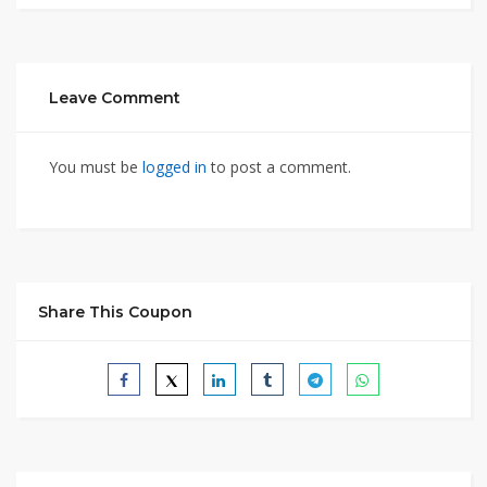
Leave Comment
You must be
logged in
to post a comment.
Share This Coupon