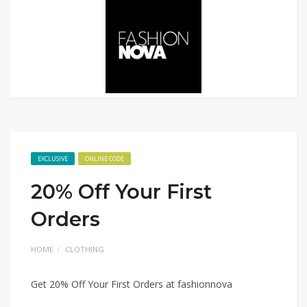
EXCLUSIVE
ONLINE CODE
20% Off Your First
Orders
HOME
CLOTHING
Get 20% Off Your First Orders at fashionnova