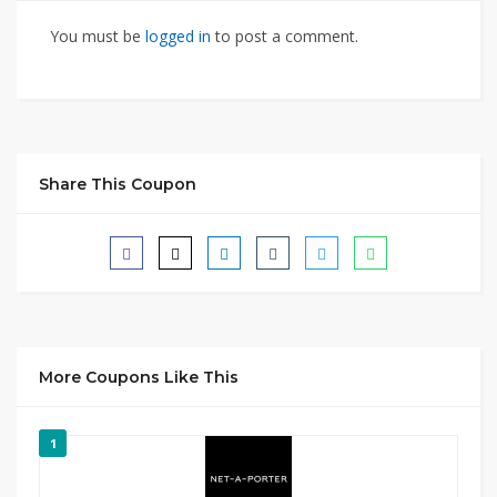
You must be
logged in
to post a comment.
Share This Coupon
More Coupons Like This
1