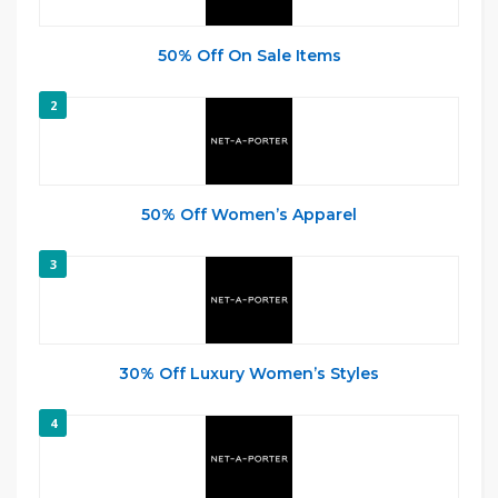
50% Off On Sale Items
2
50% Off Women’s Apparel
3
30% Off Luxury Women’s Styles
4