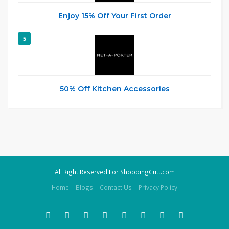
Enjoy 15% Off Your First Order
5
50% Off Kitchen Accessories
All Right Reserved For ShoppingCutt.com
Home
Blogs
Contact Us
Privacy Policy