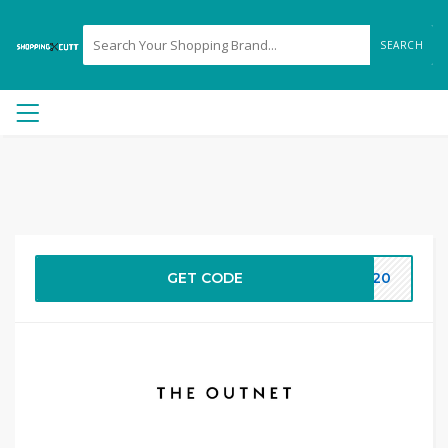
SEARCH
GET CODE
RA20