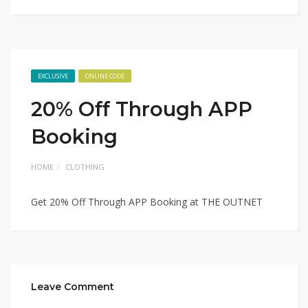
EXCLUSIVE
ONLINE CODE
20% Off Through APP
Booking
HOME
CLOTHING
Get 20% Off Through APP Booking at THE OUTNET
Leave Comment