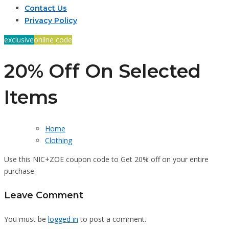
Contact Us
Privacy Policy
exclusive
online code
20% Off On Selected
Items
Home
Clothing
Use this NIC+ZOE coupon code to Get 20% off on your entire
purchase.
Leave Comment
You must be
logged in
to post a comment.