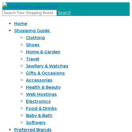
Search
Home
Shopping Guide
Clothing
Shoes
Home & Garden
Travel
Jewllery & Watches
Gifts & Occasions
Accessories
Health & Beauty
Web Hostings
Electronics
Food & Drinks
Baby & Bath
Softwers
Preferred Brands