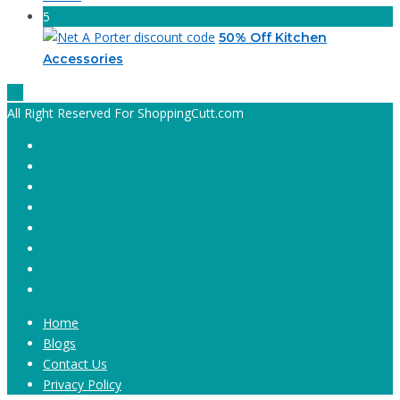
5
50% Off Kitchen
Accessories
All Right Reserved For ShoppingCutt.com
Home
Blogs
Contact Us
Privacy Policy