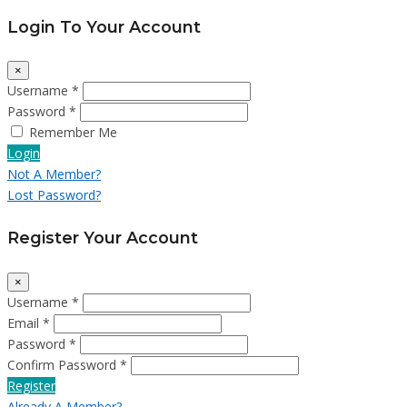
Login To Your Account
×
Username *
Password *
Remember Me
Login
Not A Member?
Lost Password?
Register Your Account
×
Username *
Email *
Password *
Confirm Password *
Register
Already A Member?