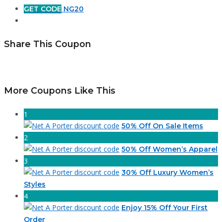
GET CODE
NG20
Share This Coupon
More Coupons Like This
1
50% Off On Sale Items
2
50% Off Women’s Apparel
3
30% Off Luxury Women’s
Styles
4
Enjoy 15% Off Your First
Order