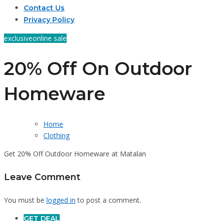
Contact Us
Privacy Policy
exclusive
online sale
20% Off On Outdoor
Homeware
Home
Clothing
Get 20% Off Outdoor Homeware at Matalan
Leave Comment
You must be
logged in
to post a comment.
GET DEAL