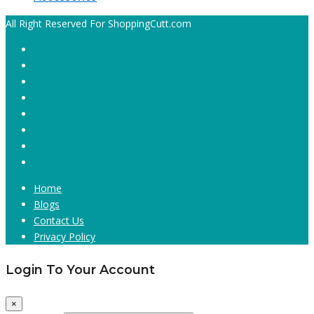
All Right Reserved For ShoppingCutt.com
Home
Blogs
Contact Us
Privacy Policy
Login To Your Account
×