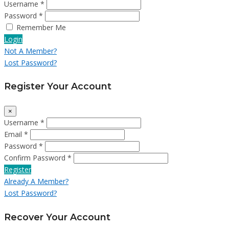
Username *
Password *
Remember Me
Login
Not A Member?
Lost Password?
Register Your Account
×
Username *
Email *
Password *
Confirm Password *
Register
Already A Member?
Lost Password?
Recover Your Account