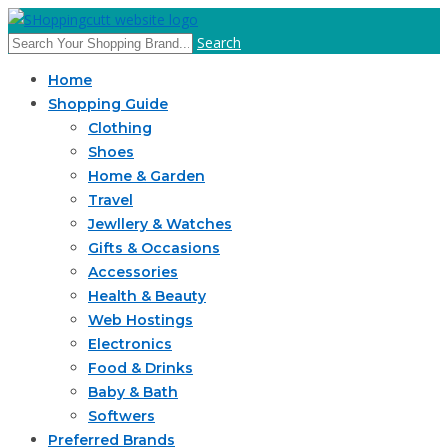
Search
Home
Shopping Guide
Clothing
Shoes
Home & Garden
Travel
Jewllery & Watches
Gifts & Occasions
Accessories
Health & Beauty
Web Hostings
Electronics
Food & Drinks
Baby & Bath
Softwers
Preferred Brands