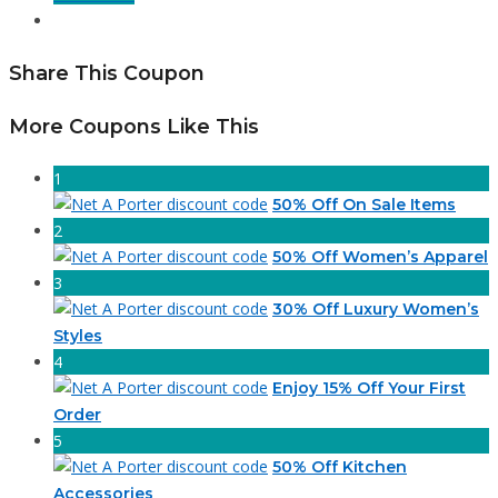
Share This Coupon
More Coupons Like This
1
50% Off On Sale Items
2
50% Off Women’s Apparel
3
30% Off Luxury Women’s
Styles
4
Enjoy 15% Off Your First
Order
5
50% Off Kitchen
Accessories