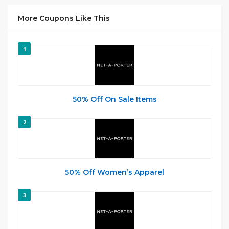
More Coupons Like This
1
50% Off On Sale Items
2
50% Off Women’s Apparel
3