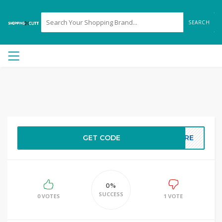
SEARCH
GET CODE
HERE
0%
SUCCESS
0 VOTES
1 VOTE