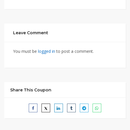
Leave Comment
You must be
logged in
to post a comment.
Share This Coupon