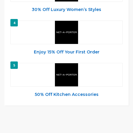
30% Off Luxury Women’s Styles
4
Enjoy 15% Off Your First Order
5
50% Off Kitchen Accessories