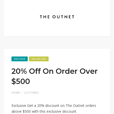
EXCLUSIVE
ONLINE CODE
20% Off On Order Over
$500
HOME
CLOTHING
Exclusive Get a 20% discount on The Outnet orders
above $500 with this exclusive discount