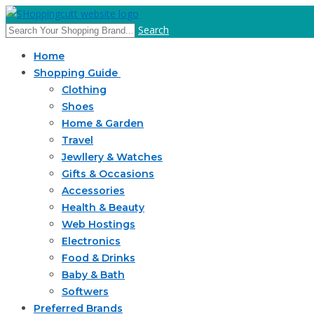
Search
Home
Shopping Guide
Clothing
Shoes
Home & Garden
Travel
Jewllery & Watches
Gifts & Occasions
Accessories
Health & Beauty
Web Hostings
Electronics
Food & Drinks
Baby & Bath
Softwers
Preferred Brands