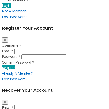
Login
Not A Member?
Lost Password?
Register Your Account
×
Username *
Email *
Password *
Confirm Password *
Register
Already A Member?
Lost Password?
Recover Your Account
×
Email *