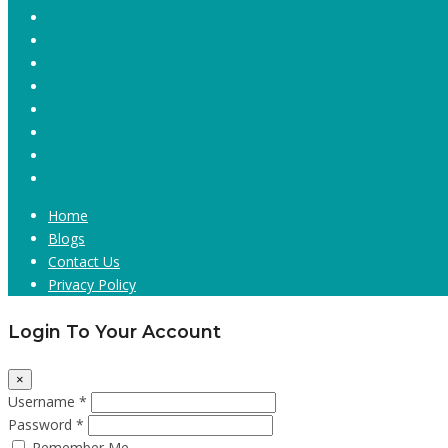
Home
Blogs
Contact Us
Privacy Policy
Login To Your Account
×
Username *
Password *
Remember Me