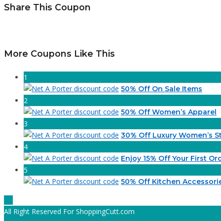
Share This Coupon
More Coupons Like This
1
50% Off On Sale Items
2
50% Off Women’s Apparel
3
30% Off Luxury Women’s St
4
Enjoy 15% Off Your First Or
5
50% Off Kitchen Accessori
All Right Reserved For ShoppingCutt.com