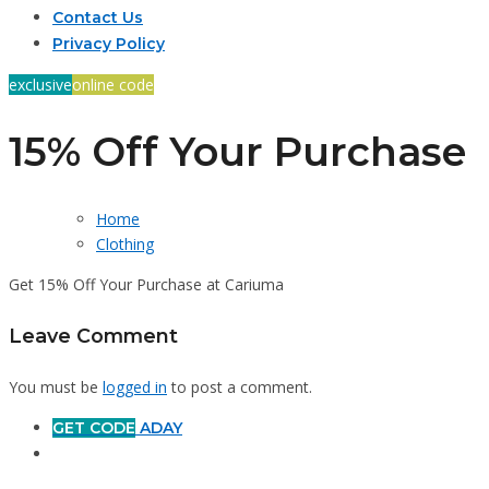
Contact Us
Privacy Policy
exclusive
online code
15% Off Your Purchase
Home
Clothing
Get 15% Off Your Purchase at Cariuma
Leave Comment
You must be
logged in
to post a comment.
GET CODE
ADAY