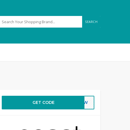
SEARCH
GET CODE
NEW