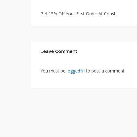
Get 15% Off Your First Order At Coast
Leave Comment
You must be
logged in
to post a comment.