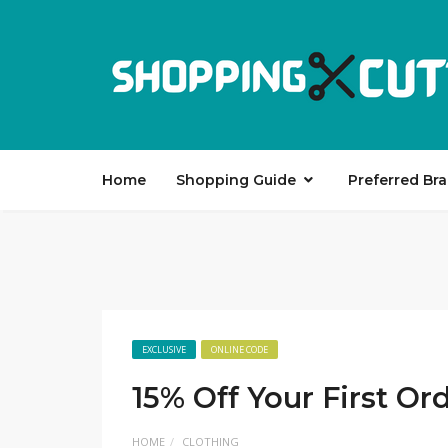
Home
Shopping Guide
Preferred Br
EXCLUSIVE
ONLINE CODE
15% Off Your First Or
HOME
CLOTHING