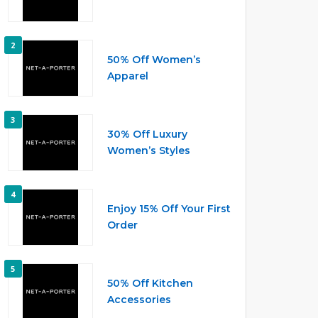
2
50% Off Women’s
Apparel
3
30% Off Luxury
Women’s Styles
4
Enjoy 15% Off Your First
Order
5
50% Off Kitchen
Accessories