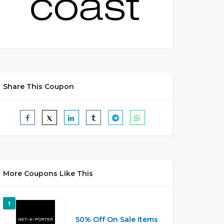
Share This Coupon
More Coupons Like This
1
50% Off On Sale Items