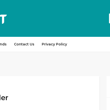
ands
Contact Us
Privacy Policy
der