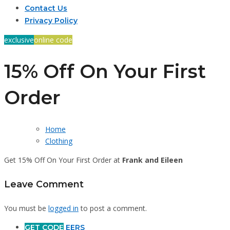
Contact Us
Privacy Policy
exclusive
online code
15% Off On Your First
Order
Home
Clothing
Get 15% Off On Your First Order at
Frank and Eileen
Leave Comment
You must be
logged in
to post a comment.
GET CODE
EERS