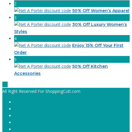
2
50% Off Women’s Apparel
3
30% Off Luxury Women’s
Styles
4
Enjoy 15% Off Your First
Order
5
50% Off Kitchen
Accessories
All Right Reserved For ShoppingCutt.com