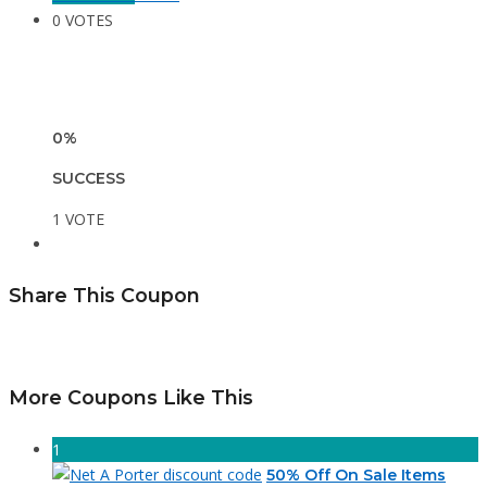
0 VOTES
0%
SUCCESS
1 VOTE
Share This Coupon
More Coupons Like This
1
50% Off On Sale Items