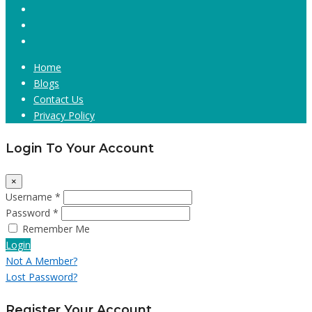
Home
Blogs
Contact Us
Privacy Policy
Login To Your Account
×
Username *
Password *
Remember Me
Login
Not A Member?
Lost Password?
Register Your Account