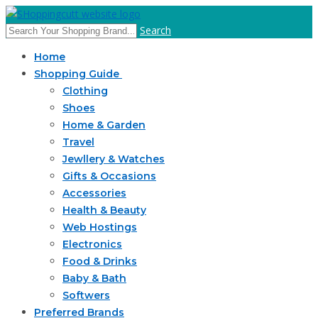
Search
Home
Shopping Guide
Clothing
Shoes
Home & Garden
Travel
Jewllery & Watches
Gifts & Occasions
Accessories
Health & Beauty
Web Hostings
Electronics
Food & Drinks
Baby & Bath
Softwers
Preferred Brands