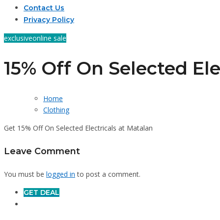
Contact Us
Privacy Policy
exclusive
online sale
15% Off On Selected Ele
Home
Clothing
Get 15% Off On Selected Electricals at Matalan
Leave Comment
You must be
logged in
to post a comment.
GET DEAL