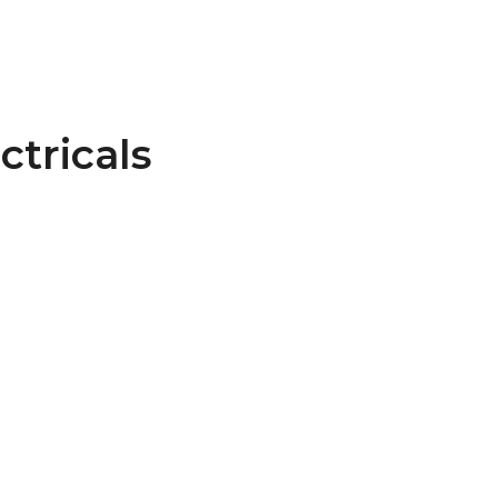
ctricals