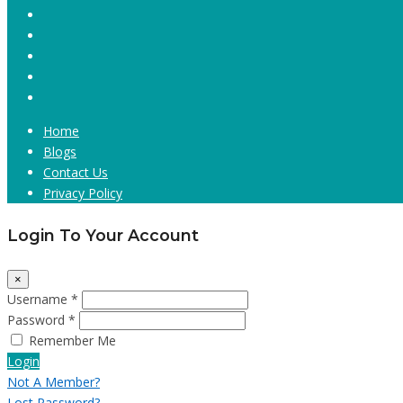
Home
Blogs
Contact Us
Privacy Policy
Login To Your Account
×
Username *
Password *
Remember Me
Login
Not A Member?
Lost Password?