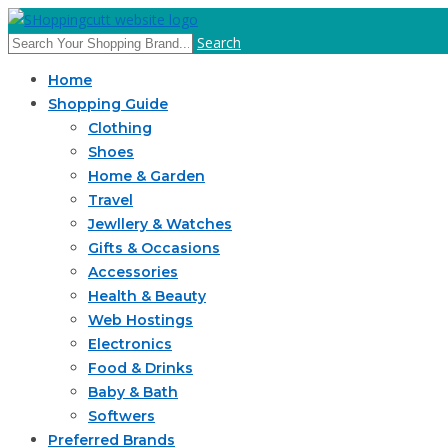
Search
Home
Shopping Guide
Clothing
Shoes
Home & Garden
Travel
Jewllery & Watches
Gifts & Occasions
Accessories
Health & Beauty
Web Hostings
Electronics
Food & Drinks
Baby & Bath
Softwers
Preferred Brands