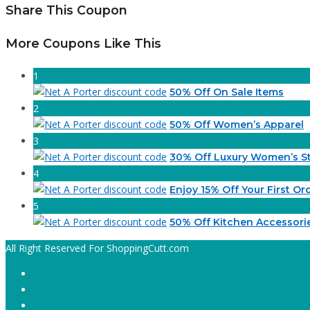
Share This Coupon
More Coupons Like This
1
50% Off On Sale Items
2
50% Off Women’s Apparel
3
30% Off Luxury Women’s St
4
Enjoy 15% Off Your First Or
5
50% Off Kitchen Accessori
All Right Reserved For ShoppingCutt.com