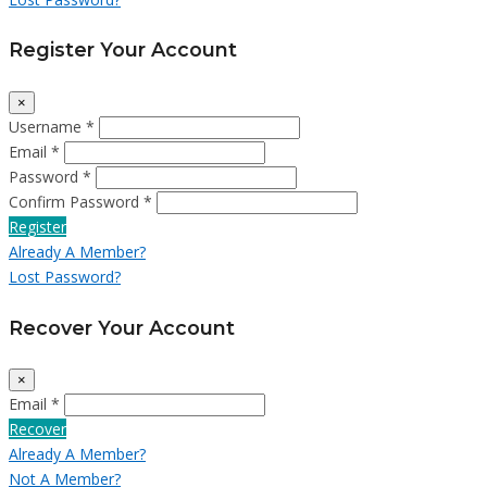
Register Your Account
×
Username *
Email *
Password *
Confirm Password *
Register
Already A Member?
Lost Password?
Recover Your Account
×
Email *
Recover
Already A Member?
Not A Member?