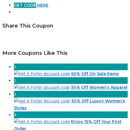
GET CODE
HERE
Share This Coupon
More Coupons Like This
1
50% Off On Sale Items
2
50% Off Women’s Apparel
3
30% Off Luxury Women’s
Styles
4
Enjoy 15% Off Your First
Order