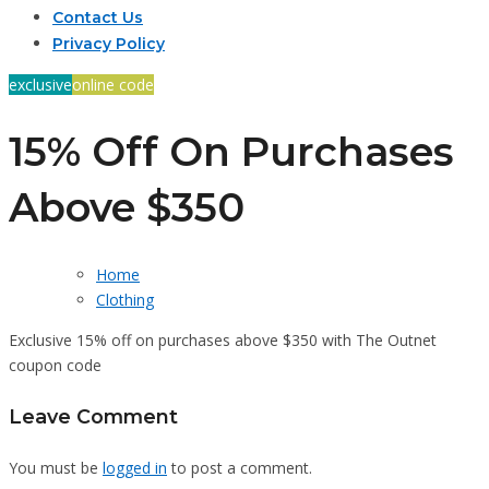
Contact Us
Privacy Policy
exclusive
online code
15% Off On Purchases
Above $350
Home
Clothing
Exclusive 15% off on purchases above $350 with The Outnet
coupon code
Leave Comment
You must be
logged in
to post a comment.