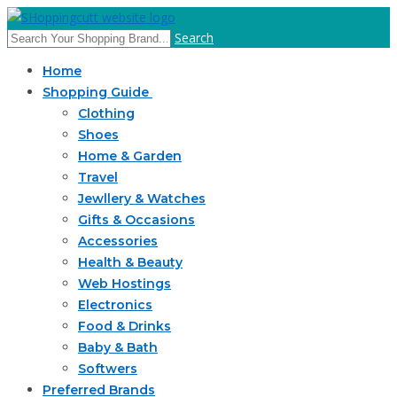
Search
Home
Shopping Guide
Clothing
Shoes
Home & Garden
Travel
Jewllery & Watches
Gifts & Occasions
Accessories
Health & Beauty
Web Hostings
Electronics
Food & Drinks
Baby & Bath
Softwers
Preferred Brands