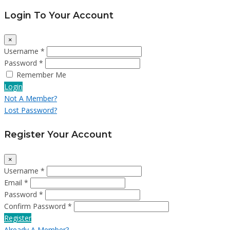
Login To Your Account
×
Username *
Password *
Remember Me
Login
Not A Member?
Lost Password?
Register Your Account
×
Username *
Email *
Password *
Confirm Password *
Register
Already A Member?