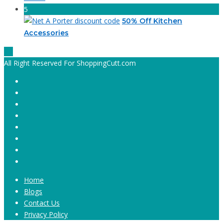
5
50% Off Kitchen
Accessories
All Right Reserved For ShoppingCutt.com
Home
Blogs
Contact Us
Privacy Policy