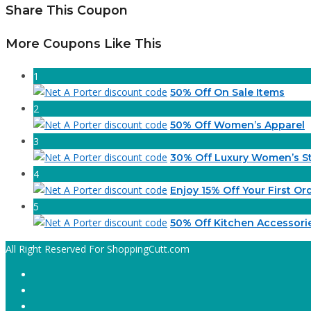
Share This Coupon
More Coupons Like This
1
50% Off On Sale Items
2
50% Off Women’s Apparel
3
30% Off Luxury Women’s St
4
Enjoy 15% Off Your First Or
5
50% Off Kitchen Accessori
All Right Reserved For ShoppingCutt.com