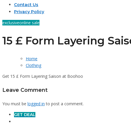
Contact Us
Privacy Policy
exclusive
online sale
15 £ Form Layering Sai
Home
Clothing
Get 15 £ Form Layering Saison at Boohoo
Leave Comment
You must be
logged in
to post a comment.
GET DEAL