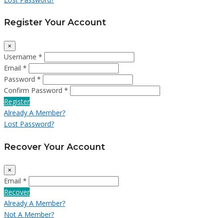
Register Your Account
×
Username *
Email *
Password *
Confirm Password *
Register
Already A Member?
Lost Password?
Recover Your Account
×
Email *
Recover
Already A Member?
Not A Member?