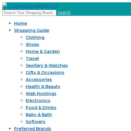
Search
Home
Shopping Guide
Clothing
Shoes
Home & Garden
Travel
Jewllery & Watches
Gifts & Occasions
Accessories
Health & Beauty
Web Hostings
Electronics
Food & Drinks
Baby & Bath
Softwers
Preferred Brands