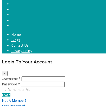
Home
Blogs
Contact Us
Privacy Policy
Login To Your Account
×
Username *
Password *
Remember Me
Login
Not A Member?
Lost Password?