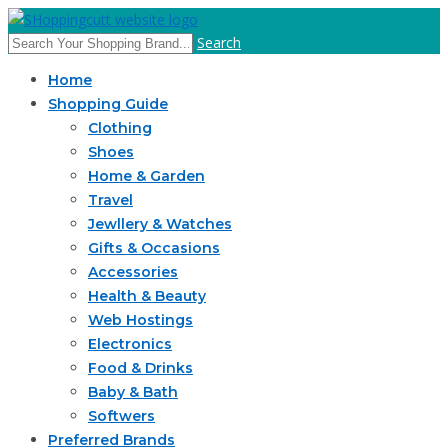
Search
Home
Shopping Guide
Clothing
Shoes
Home & Garden
Travel
Jewllery & Watches
Gifts & Occasions
Accessories
Health & Beauty
Web Hostings
Electronics
Food & Drinks
Baby & Bath
Softwers
Preferred Brands