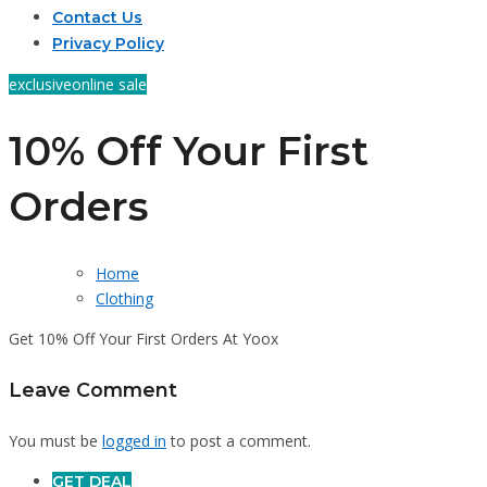
Contact Us
Privacy Policy
exclusive
online sale
10% Off Your First
Orders
Home
Clothing
Get 10% Off Your First Orders At Yoox
Leave Comment
You must be
logged in
to post a comment.
GET DEAL