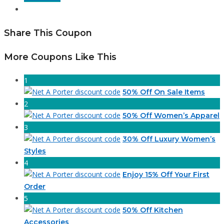
Share This Coupon
More Coupons Like This
1
50% Off On Sale Items
2
50% Off Women’s Apparel
3
30% Off Luxury Women’s
Styles
4
Enjoy 15% Off Your First
Order
5
50% Off Kitchen
Accessories