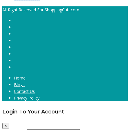
All Right Reserved For ShoppingCutt.com
Home
Blogs
Contact Us
Privacy Policy
Login To Your Account
×