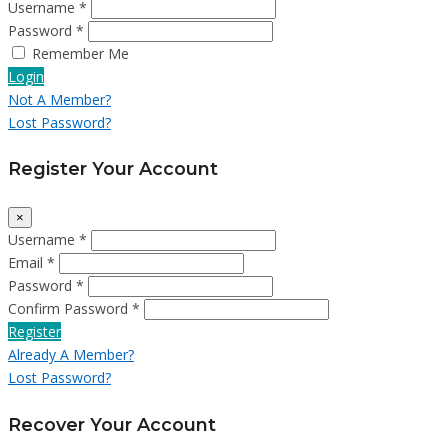
Username *
Password *
Remember Me
Login
Not A Member?
Lost Password?
Register Your Account
×
Username *
Email *
Password *
Confirm Password *
Register
Already A Member?
Lost Password?
Recover Your Account