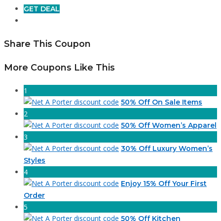
GET DEAL
Share This Coupon
More Coupons Like This
1
50% Off On Sale Items
2
50% Off Women’s Apparel
3
30% Off Luxury Women’s
Styles
4
Enjoy 15% Off Your First
Order
5
50% Off Kitchen