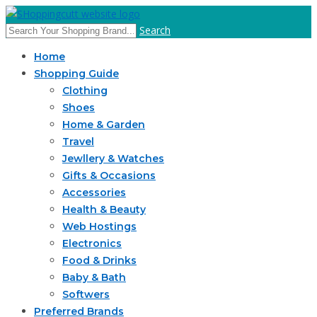
Search
Home
Shopping Guide
Clothing
Shoes
Home & Garden
Travel
Jewllery & Watches
Gifts & Occasions
Accessories
Health & Beauty
Web Hostings
Electronics
Food & Drinks
Baby & Bath
Softwers
Preferred Brands