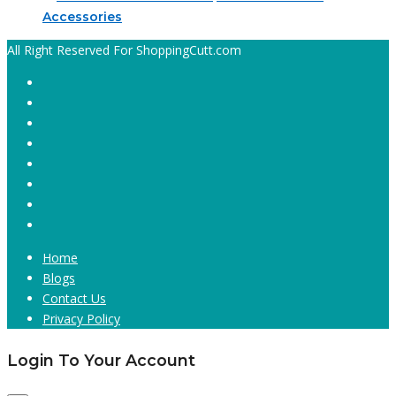
Accessories
All Right Reserved For ShoppingCutt.com
Home
Blogs
Contact Us
Privacy Policy
Login To Your Account