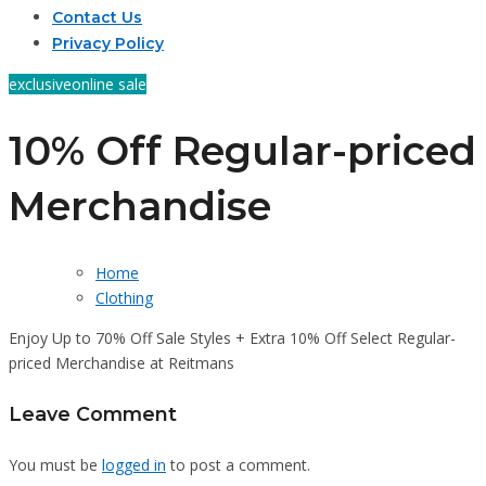
Contact Us
Privacy Policy
exclusive
online sale
10% Off Regular-priced
Merchandise
Home
Clothing
Enjoy Up to 70% Off Sale Styles + Extra 10% Off Select Regular-
priced Merchandise at Reitmans
Leave Comment
You must be
logged in
to post a comment.