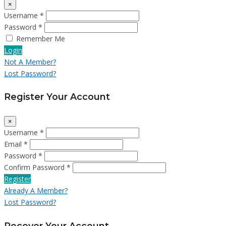
×
Username *
Password *
Remember Me
Login
Not A Member?
Lost Password?
Register Your Account
×
Username *
Email *
Password *
Confirm Password *
Register
Already A Member?
Lost Password?
Recover Your Account