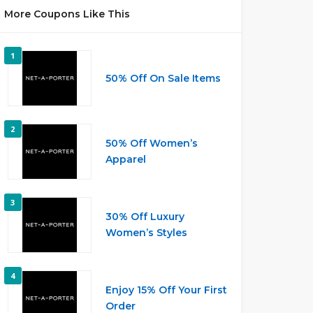
More Coupons Like This
1
50% Off On Sale Items
2
50% Off Women’s
Apparel
3
30% Off Luxury
Women’s Styles
4
Enjoy 15% Off Your First
Order