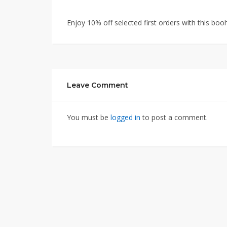
Enjoy 10% off selected first orders with this 
Leave Comment
You must be
logged in
to post a comment.