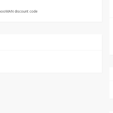
boohooMAN discount code