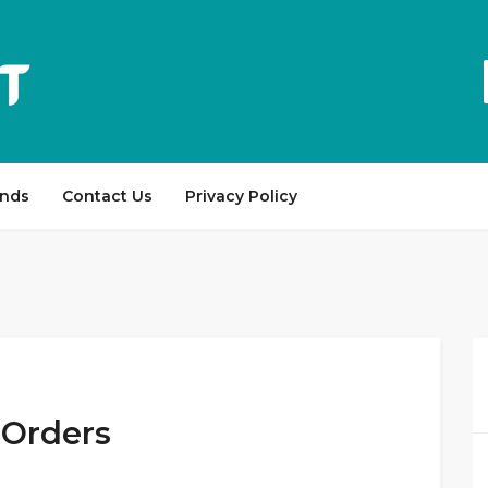
ands
Contact Us
Privacy Policy
 Orders