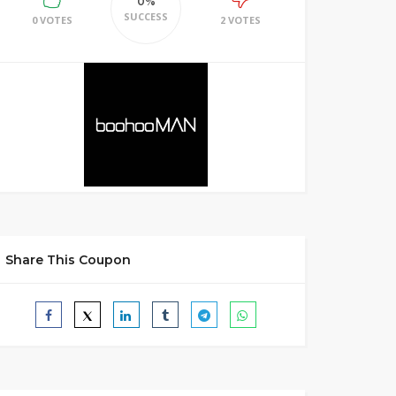
0%
SUCCESS
0 VOTES
2 VOTES
Share This Coupon