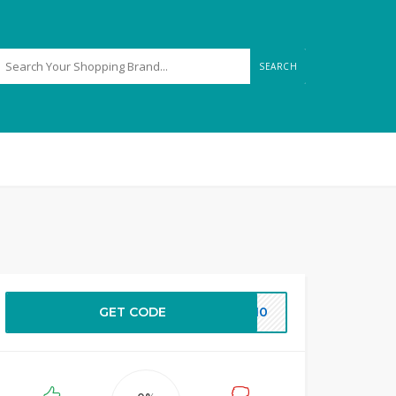
SEARCH
GET CODE
EW10