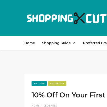
Home
Shopping Guide
Preferred Br
EXCLUSIVE
ONLINE CODE
10% Off On Your First
HOME
CLOTHING