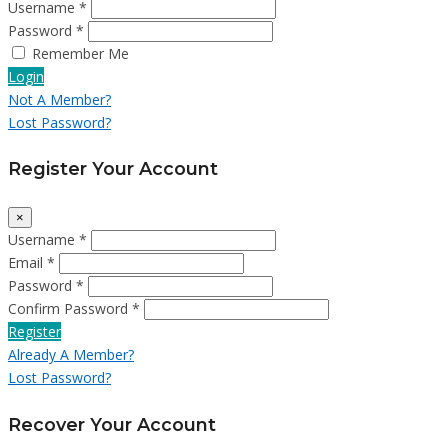
Username *
Password *
Remember Me
Login
Not A Member?
Lost Password?
Register Your Account
×
Username *
Email *
Password *
Confirm Password *
Register
Already A Member?
Lost Password?
Recover Your Account