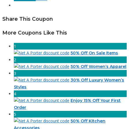
Share This Coupon
More Coupons Like This
1
50% Off On Sale Items
2
50% Off Women’s Apparel
3
30% Off Luxury Women’s
Styles
4
Enjoy 15% Off Your First
Order
5
50% Off Kitchen
Accessories