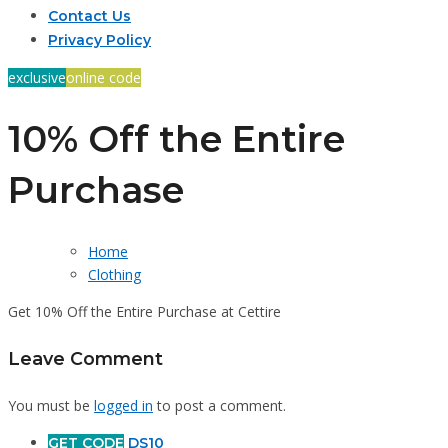
Contact Us
Privacy Policy
exclusive
online code
10% Off the Entire
Purchase
Home
Clothing
Get 10% Off the Entire Purchase at Cettire
Leave Comment
You must be
logged in
to post a comment.
GET CODE
DS10