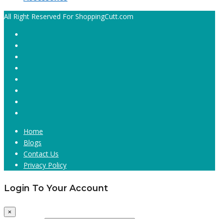
All Right Reserved For ShoppingCutt.com
Home
Blogs
Contact Us
Privacy Policy
Login To Your Account
×