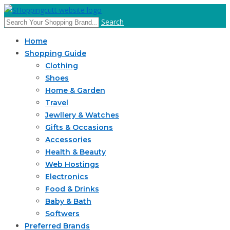
Search
Home
Shopping Guide
Clothing
Shoes
Home & Garden
Travel
Jewllery & Watches
Gifts & Occasions
Accessories
Health & Beauty
Web Hostings
Electronics
Food & Drinks
Baby & Bath
Softwers
Preferred Brands