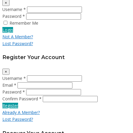
×
Username *
Password *
Remember Me
Login
Not A Member?
Lost Password?
Register Your Account
×
Username *
Email *
Password *
Confirm Password *
Register
Already A Member?
Lost Password?