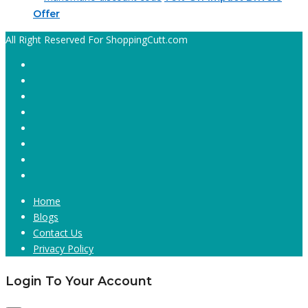
Offer
All Right Reserved For ShoppingCutt.com
Home
Blogs
Contact Us
Privacy Policy
Login To Your Account