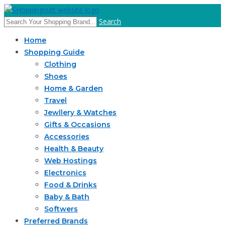
Search
Home
Shopping Guide
Clothing
Shoes
Home & Garden
Travel
Jewllery & Watches
Gifts & Occasions
Accessories
Health & Beauty
Web Hostings
Electronics
Food & Drinks
Baby & Bath
Softwers
Preferred Brands