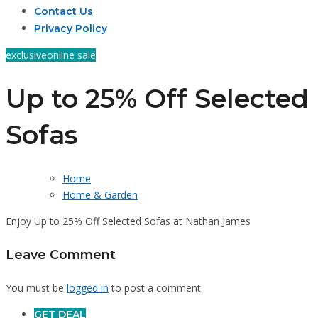
Contact Us
Privacy Policy
exclusive
online sale
Up to 25% Off Selected
Sofas
Home
Home & Garden
Enjoy Up to 25% Off Selected Sofas at Nathan James
Leave Comment
You must be
logged in
to post a comment.
GET DEAL