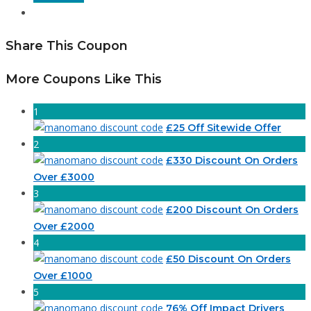
Share This Coupon
More Coupons Like This
1
£25 Off Sitewide Offer
2
£330 Discount On Orders
Over £3000
3
£200 Discount On Orders
Over £2000
4
£50 Discount On Orders
Over £1000
5
76% Off Impact Drivers