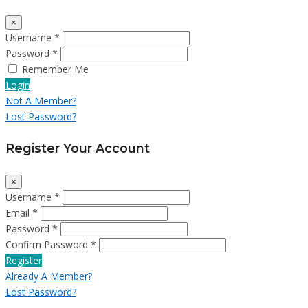
×
Username *
Password *
Remember Me
Login
Not A Member?
Lost Password?
Register Your Account
×
Username *
Email *
Password *
Confirm Password *
Register
Already A Member?
Lost Password?