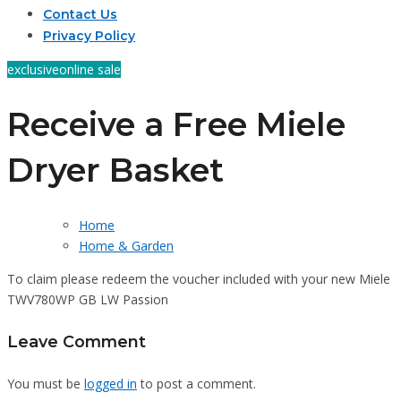
Contact Us
Privacy Policy
exclusive
online sale
Receive a Free Miele
Dryer Basket
Home
Home & Garden
To claim please redeem the voucher included with your new Miele
TWV780WP GB LW Passion
Leave Comment
You must be
logged in
to post a comment.