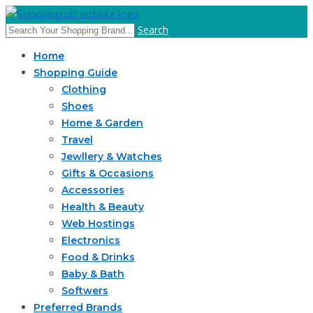
Search
Home
Shopping Guide
Clothing
Shoes
Home & Garden
Travel
Jewllery & Watches
Gifts & Occasions
Accessories
Health & Beauty
Web Hostings
Electronics
Food & Drinks
Baby & Bath
Softwers
Preferred Brands