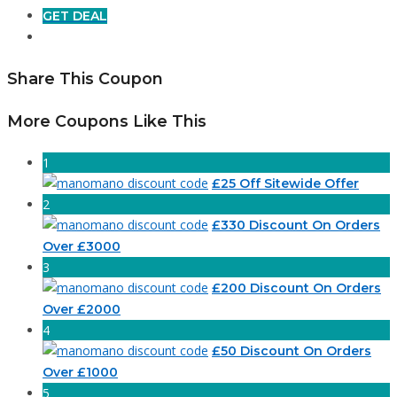
GET DEAL
Share This Coupon
More Coupons Like This
1
£25 Off Sitewide Offer
2
£330 Discount On Orders
Over £3000
3
£200 Discount On Orders
Over £2000
4
£50 Discount On Orders
Over £1000
5