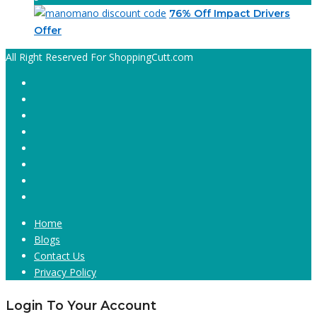
76% Off Impact Drivers
Offer
All Right Reserved For ShoppingCutt.com
Home
Blogs
Contact Us
Privacy Policy
Login To Your Account