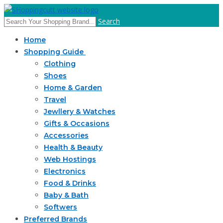
Search
Home
Shopping Guide
Clothing
Shoes
Home & Garden
Travel
Jewllery & Watches
Gifts & Occasions
Accessories
Health & Beauty
Web Hostings
Electronics
Food & Drinks
Baby & Bath
Softwers
Preferred Brands