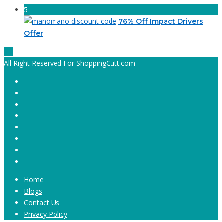
5
76% Off Impact Drivers
Offer
All Right Reserved For ShoppingCutt.com
Home
Blogs
Contact Us
Privacy Policy