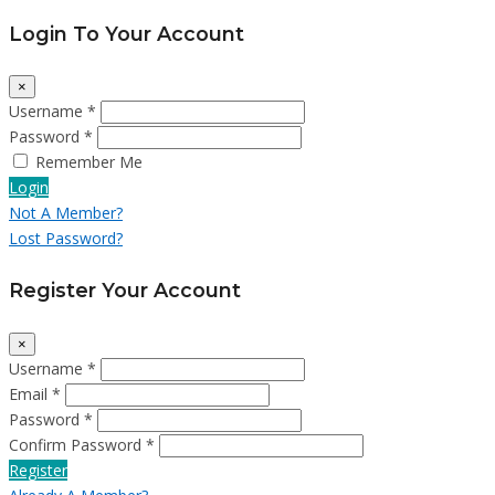
Login To Your Account
×
Username *
Password *
Remember Me
Login
Not A Member?
Lost Password?
Register Your Account
×
Username *
Email *
Password *
Confirm Password *
Register