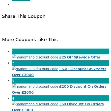
Share This Coupon
More Coupons Like This
1
£25 Off Sitewide Offer
2
£330 Discount On Orders
Over £3000
3
£200 Discount On Orders
Over £2000
4
£50 Discount On Orders
Over £1000