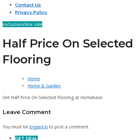
Contact Us
Privacy Policy
exclusive
online sale
Half Price On Selected
Flooring
Home
Home & Garden
Get Half Price On Selected Flooring at Homebase
Leave Comment
You must be
logged in
to post a comment.
GET DEAL