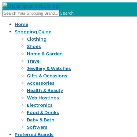
Search
Home
Shopping Guide
Clothing
Shoes
Home & Garden
Travel
Jewllery & Watches
Gifts & Occasions
Accessories
Health & Beauty
Web Hostings
Electronics
Food & Drinks
Baby & Bath
Softwers
Preferred Brands