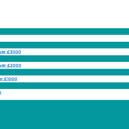
ver £3000
ver £2000
er £1000
r