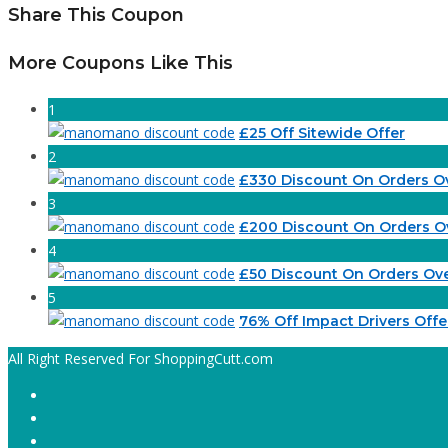
Share This Coupon
More Coupons Like This
1
£25 Off Sitewide Offer
2
£330 Discount On Orders O
3
£200 Discount On Orders O
4
£50 Discount On Orders Ov
5
76% Off Impact Drivers Offe
All Right Reserved For ShoppingCutt.com