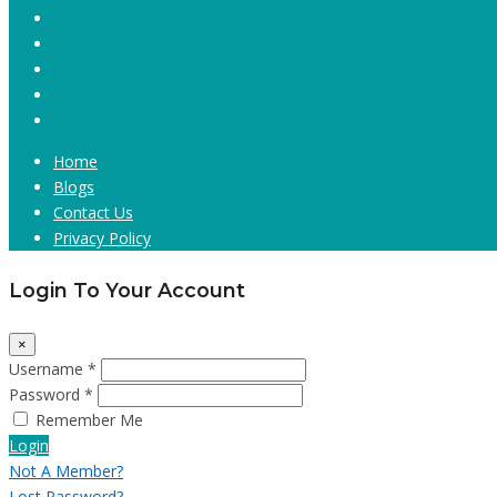
Home
Blogs
Contact Us
Privacy Policy
Login To Your Account
×
Username *
Password *
Remember Me
Login
Not A Member?
Lost Password?