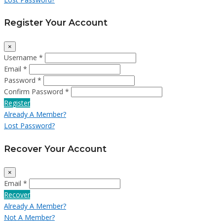
Register Your Account
×
Username *
Email *
Password *
Confirm Password *
Register
Already A Member?
Lost Password?
Recover Your Account
×
Email *
Recover
Already A Member?
Not A Member?