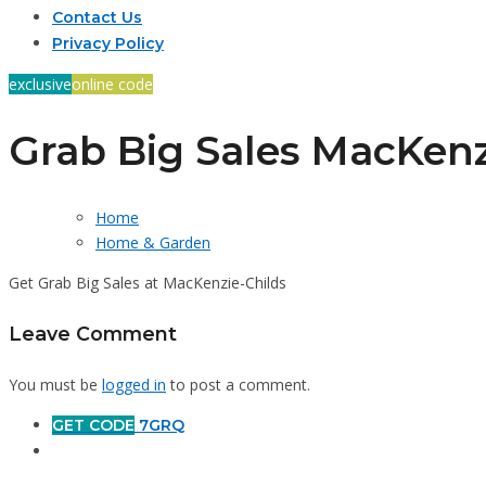
Contact Us
Privacy Policy
exclusive
online code
Grab Big Sales MacKenz
Home
Home & Garden
Get Grab Big Sales at MacKenzie-Childs
Leave Comment
You must be
logged in
to post a comment.
GET CODE
7GRQ