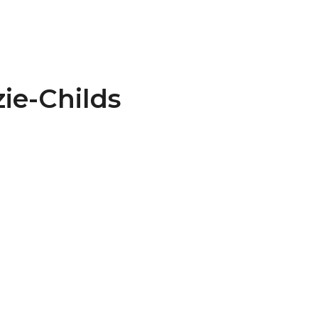
ie-Childs