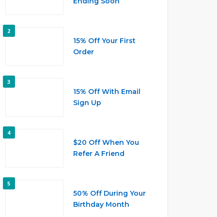
Ending Soon
2
15% Off Your First
Order
3
15% Off With Email
Sign Up
4
$20 Off When You
Refer A Friend
5
50% Off During Your
Birthday Month