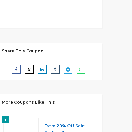
Share This Coupon
More Coupons Like This
1
Extra 20% Off Sale –