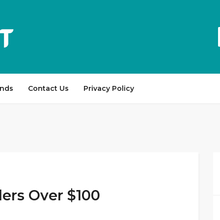
ands
Contact Us
Privacy Policy
ers Over $100