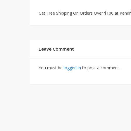
Get Free Shipping On Orders Over $100 at Kendr
Leave Comment
You must be
logged in
to post a comment.