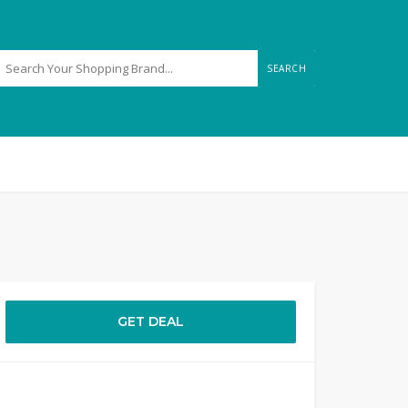
SEARCH
GET DEAL