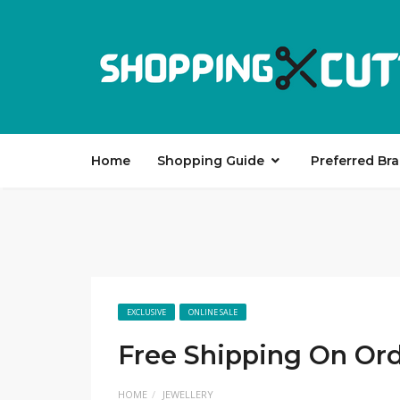
Home
Shopping Guide
Preferred Br
EXCLUSIVE
ONLINE SALE
Free Shipping On Ord
HOME
JEWELLERY