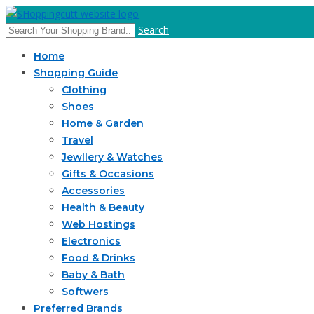
Search
Home
Shopping Guide
Clothing
Shoes
Home & Garden
Travel
Jewllery & Watches
Gifts & Occasions
Accessories
Health & Beauty
Web Hostings
Electronics
Food & Drinks
Baby & Bath
Softwers
Preferred Brands