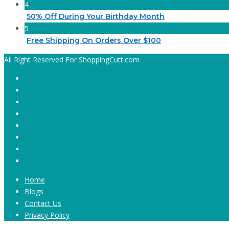
4
50% Off During Your Birthday Month
5
Free Shipping On Orders Over $100
All Right Reserved For ShoppingCutt.com
Home
Blogs
Contact Us
Privacy Policy