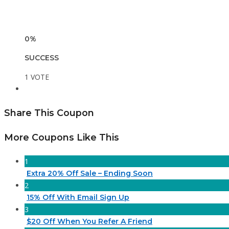
0%
SUCCESS
1 VOTE
Share This Coupon
More Coupons Like This
1
Extra 20% Off Sale – Ending Soon
2
15% Off With Email Sign Up
3
$20 Off When You Refer A Friend