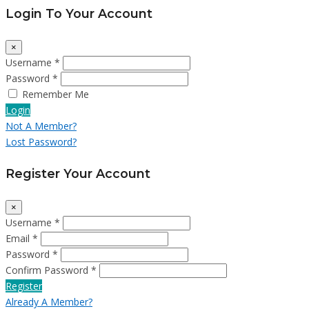
Login To Your Account
×
Username *
Password *
Remember Me
Login
Not A Member?
Lost Password?
Register Your Account
×
Username *
Email *
Password *
Confirm Password *
Register
Already A Member?