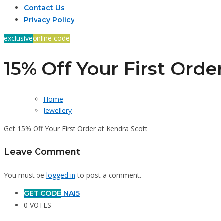
Contact Us
Privacy Policy
exclusive
online code
15% Off Your First Orde
Home
Jewellery
Get 15% Off Your First Order at Kendra Scott
Leave Comment
You must be
logged in
to post a comment.
GET CODE
NA15
0 VOTES