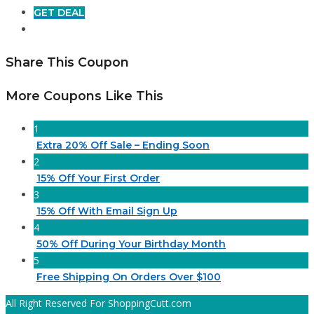
GET DEAL
Share This Coupon
More Coupons Like This
1
Extra 20% Off Sale – Ending Soon
2
15% Off Your First Order
3
15% Off With Email Sign Up
4
50% Off During Your Birthday Month
5
Free Shipping On Orders Over $100
All Right Reserved For ShoppingCutt.com