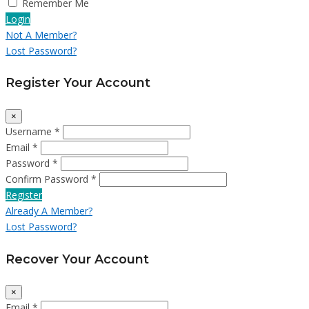
Remember Me
Login
Not A Member?
Lost Password?
Register Your Account
×
Username *
Email *
Password *
Confirm Password *
Register
Already A Member?
Lost Password?
Recover Your Account
×
Email *