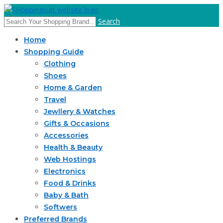
Search
Home
Shopping Guide
Clothing
Shoes
Home & Garden
Travel
Jewllery & Watches
Gifts & Occasions
Accessories
Health & Beauty
Web Hostings
Electronics
Food & Drinks
Baby & Bath
Softwers
Preferred Brands