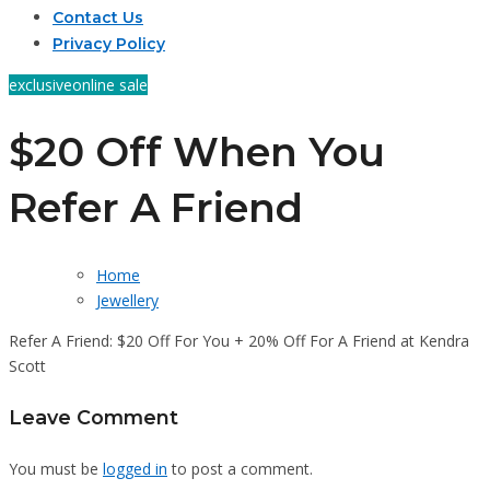
Contact Us
Privacy Policy
exclusive
online sale
$20 Off When You
Refer A Friend
Home
Jewellery
Refer A Friend: $20 Off For You + 20% Off For A Friend at Kendra
Scott
Leave Comment
You must be
logged in
to post a comment.