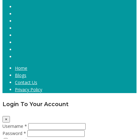
Home
Blogs
Contact Us
Privacy Policy
Login To Your Account
×
Username *
Password *