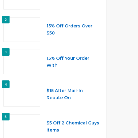
2
15% Off Orders Over
$50
3
15% Off Your Order
With
4
$15 After Mail-In
Rebate On
5
$5 Off 2 Chemical Guys
Items