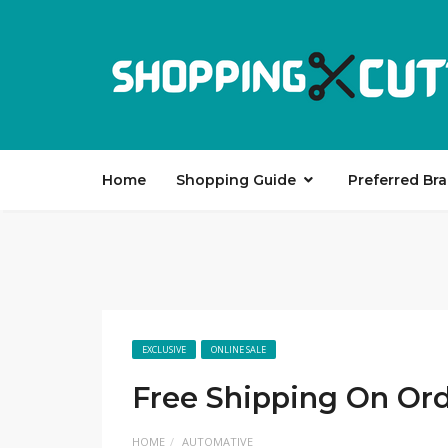
Home
Shopping Guide
Preferred Br
EXCLUSIVE
ONLINE SALE
Free Shipping On Or
HOME
AUTOMATIVE