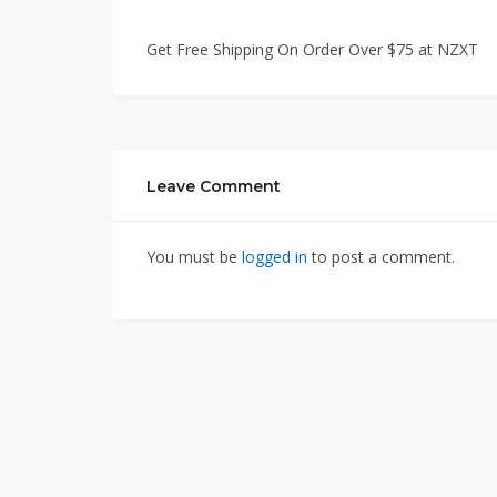
Get Free Shipping On Order Over $75 at NZXT
Leave Comment
You must be
logged in
to post a comment.