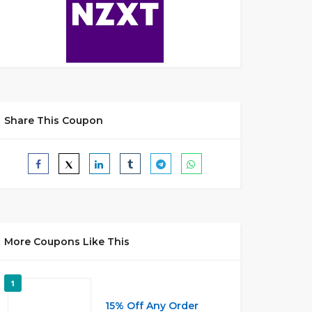
Share This Coupon
More Coupons Like This
1
15% Off Any Order