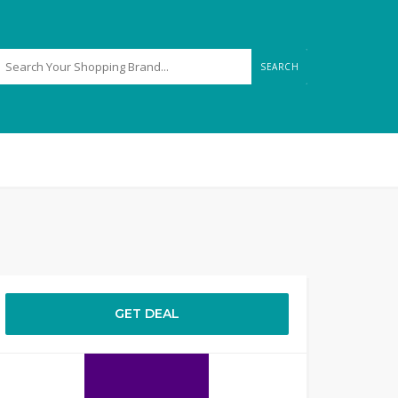
SEARCH
GET DEAL