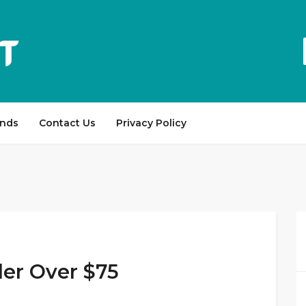
ands
Contact Us
Privacy Policy
der Over $75