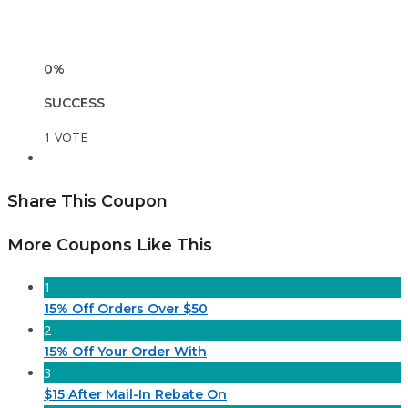
0%
SUCCESS
1 VOTE
Share This Coupon
More Coupons Like This
1
15% Off Orders Over $50
2
15% Off Your Order With
3
$15 After Mail-In Rebate On