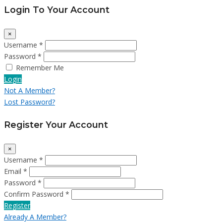
Login To Your Account
×
Username *
Password *
Remember Me
Login
Not A Member?
Lost Password?
Register Your Account
×
Username *
Email *
Password *
Confirm Password *
Register
Already A Member?