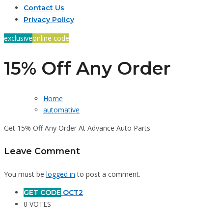
Contact Us
Privacy Policy
exclusive
online code
15% Off Any Order
Home
automative
Get 15% Off Any Order At Advance Auto Parts
Leave Comment
You must be
logged in
to post a comment.
GET CODE
OCT2
0 VOTES