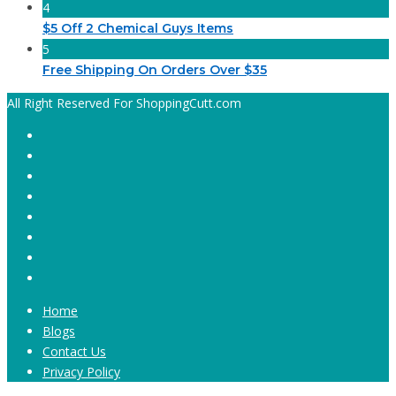
4
$5 Off 2 Chemical Guys Items
5
Free Shipping On Orders Over $35
All Right Reserved For ShoppingCutt.com
Home
Blogs
Contact Us
Privacy Policy