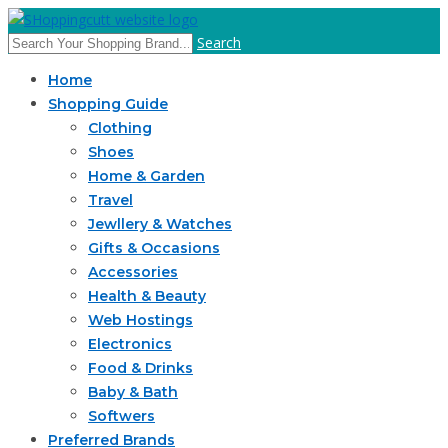
Search
Home
Shopping Guide
Clothing
Shoes
Home & Garden
Travel
Jewllery & Watches
Gifts & Occasions
Accessories
Health & Beauty
Web Hostings
Electronics
Food & Drinks
Baby & Bath
Softwers
Preferred Brands