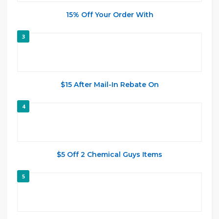
15% Off Your Order With
3
$15 After Mail-In Rebate On
4
$5 Off 2 Chemical Guys Items
5