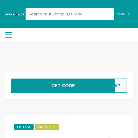
SEARCH
GET CODE
5AAP
EXCLUSIVE
ONLINE CODE