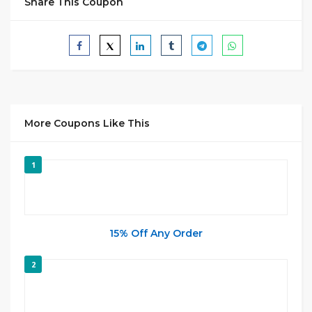
Share This Coupon
More Coupons Like This
1
15% Off Any Order
2