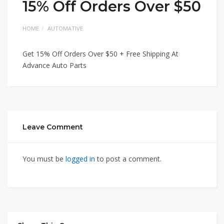
15% Off Orders Over $50
HOME
AUTOMATIVE
Get 15% Off Orders Over $50 + Free Shipping At
Advance Auto Parts
Leave Comment
You must be
logged in
to post a comment.