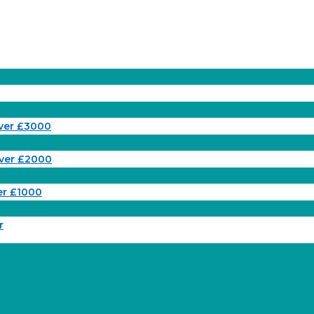
ver £3000
ver £2000
er £1000
r