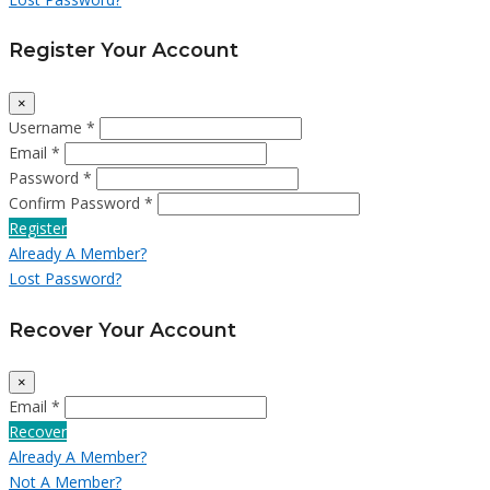
Register Your Account
×
Username *
Email *
Password *
Confirm Password *
Register
Already A Member?
Lost Password?
Recover Your Account
×
Email *
Recover
Already A Member?
Not A Member?