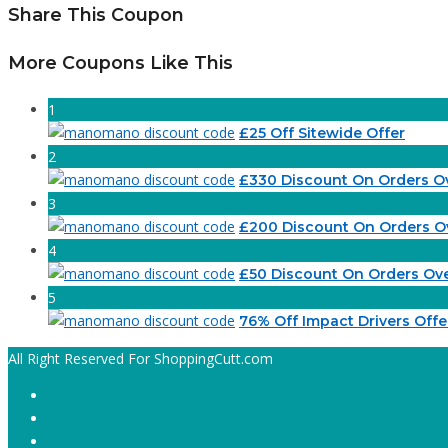
Share This Coupon
More Coupons Like This
1
£25 Off Sitewide Offer
2
£330 Discount On Orders O
3
£200 Discount On Orders O
4
£50 Discount On Orders Ov
5
76% Off Impact Drivers Offe
All Right Reserved For ShoppingCutt.com