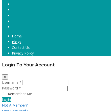
Home
Blogs
Contact Us
Privacy Policy
Login To Your Account
×
Username *
Password *
Remember Me
Login
Not A Member?
Lost Password?