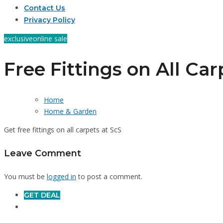
Contact Us
Privacy Policy
exclusive
online sale
Free Fittings on All Car
Home
Home & Garden
Get free fittings on all carpets at ScS
Leave Comment
You must be
logged in
to post a comment.
GET DEAL