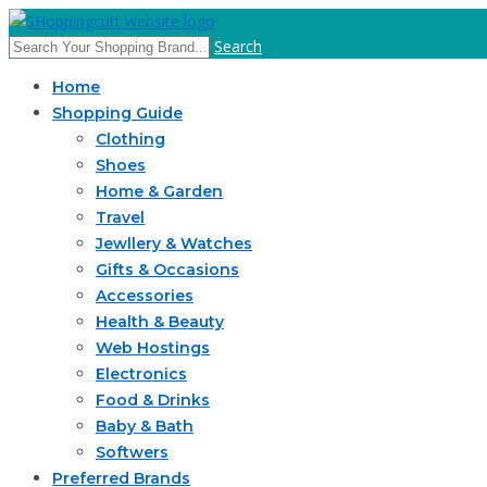
Search
Home
Shopping Guide
Clothing
Shoes
Home & Garden
Travel
Jewllery & Watches
Gifts & Occasions
Accessories
Health & Beauty
Web Hostings
Electronics
Food & Drinks
Baby & Bath
Softwers
Preferred Brands