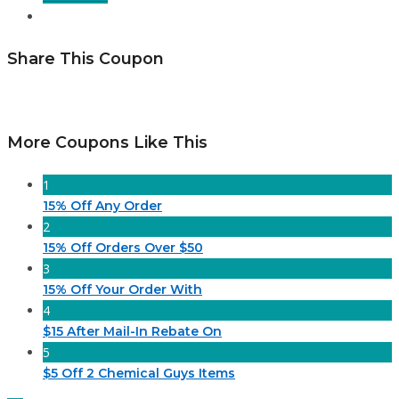
Share This Coupon
More Coupons Like This
1
15% Off Any Order
2
15% Off Orders Over $50
3
15% Off Your Order With
4
$15 After Mail-In Rebate On
5
$5 Off 2 Chemical Guys Items