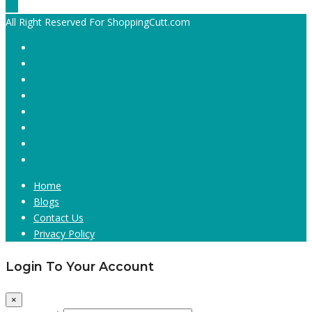
All Right Reserved For ShoppingCutt.com
Home
Blogs
Contact Us
Privacy Policy
Login To Your Account
×