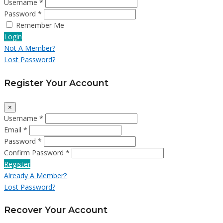
Username *
Password *
Remember Me
Login
Not A Member?
Lost Password?
Register Your Account
×
Username *
Email *
Password *
Confirm Password *
Register
Already A Member?
Lost Password?
Recover Your Account