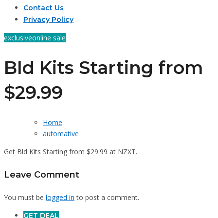
Contact Us
Privacy Policy
exclusive
online sale
Bld Kits Starting from
$29.99
Home
automative
Get Bld Kits Starting from $29.99 at NZXT.
Leave Comment
You must be
logged in
to post a comment.
GET DEAL