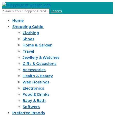
Search
Home
Shopping Guide
Clothing
Shoes
Home & Garden
Travel
Jewllery & Watches
Gifts & Occasions
Accessories
Health & Beauty
Web Hostings
Electronics
Food & Drinks
Baby & Bath
Softwers
Preferred Brands