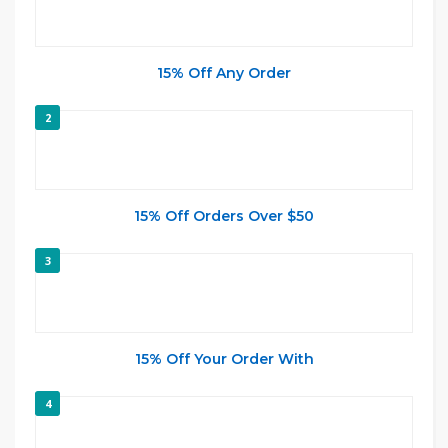
15% Off Any Order
2
15% Off Orders Over $50
3
15% Off Your Order With
4