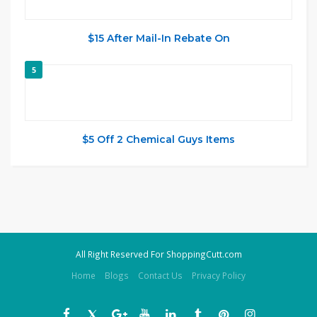
$15 After Mail-In Rebate On
5
$5 Off 2 Chemical Guys Items
All Right Reserved For ShoppingCutt.com
Home
Blogs
Contact Us
Privacy Policy