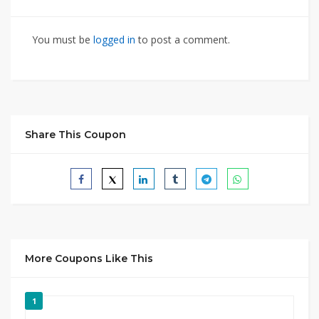
You must be
logged in
to post a comment.
Share This Coupon
More Coupons Like This
1