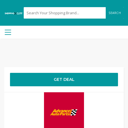
SEARCH
GET DEAL