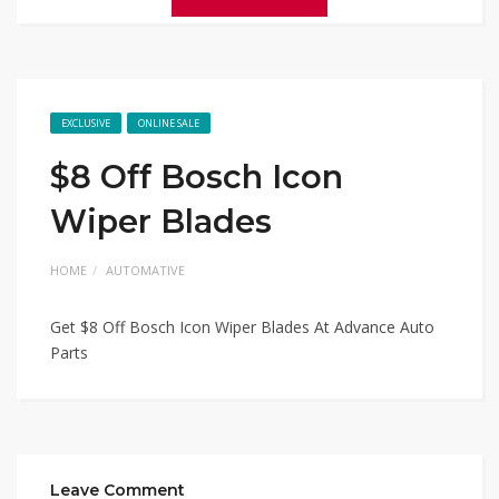
EXCLUSIVE
ONLINE SALE
$8 Off Bosch Icon
Wiper Blades
HOME
AUTOMATIVE
Get $8 Off Bosch Icon Wiper Blades At Advance Auto
Parts
Leave Comment