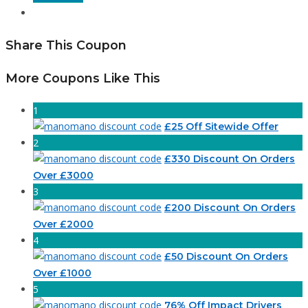
Share This Coupon
More Coupons Like This
1
£25 Off Sitewide Offer
2
£330 Discount On Orders
Over £3000
3
£200 Discount On Orders
Over £2000
4
£50 Discount On Orders
Over £1000
5
76% Off Impact Drivers