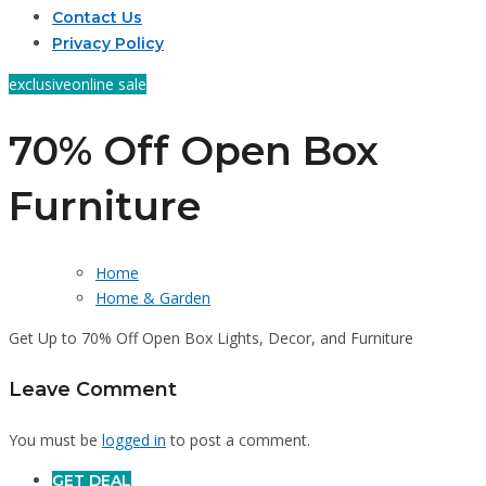
Contact Us
Privacy Policy
exclusive
online sale
70% Off Open Box
Furniture
Home
Home & Garden
Get Up to 70% Off Open Box Lights, Decor, and Furniture
Leave Comment
You must be
logged in
to post a comment.
GET DEAL