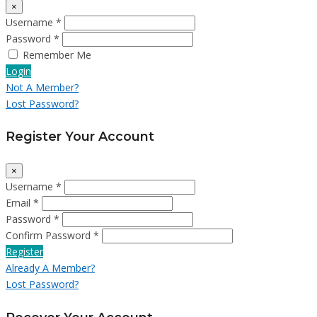
×
Username *
Password *
Remember Me
Login
Not A Member?
Lost Password?
Register Your Account
×
Username *
Email *
Password *
Confirm Password *
Register
Already A Member?
Lost Password?