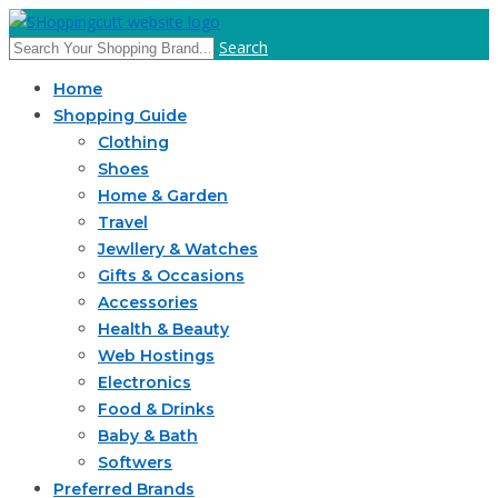
Search
Home
Shopping Guide
Clothing
Shoes
Home & Garden
Travel
Jewllery & Watches
Gifts & Occasions
Accessories
Health & Beauty
Web Hostings
Electronics
Food & Drinks
Baby & Bath
Softwers
Preferred Brands