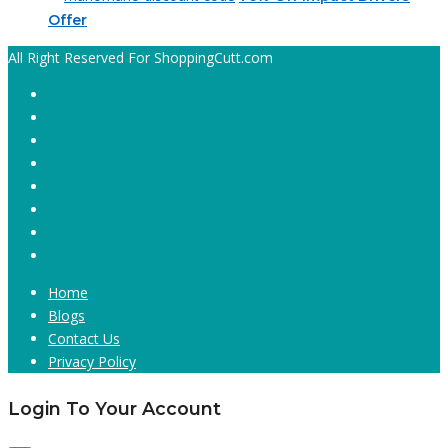
Offer
All Right Reserved For ShoppingCutt.com
Home
Blogs
Contact Us
Privacy Policy
Login To Your Account