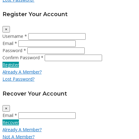
Register Your Account
×
Username *
Email *
Password *
Confirm Password *
Register
Already A Member?
Lost Password?
Recover Your Account
×
Email *
Recover
Already A Member?
Not A Member?