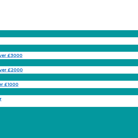
ver £3000
ver £2000
er £1000
r