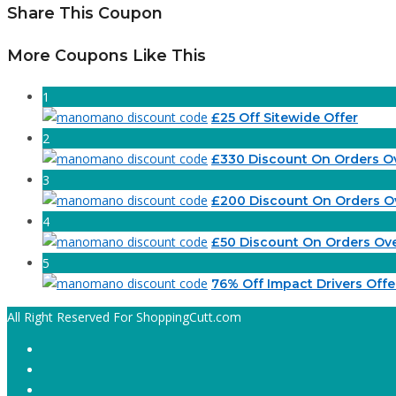
Share This Coupon
More Coupons Like This
1
£25 Off Sitewide Offer
2
£330 Discount On Orders O
3
£200 Discount On Orders O
4
£50 Discount On Orders Ov
5
76% Off Impact Drivers Offe
All Right Reserved For ShoppingCutt.com