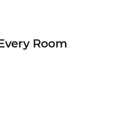
 Every Room