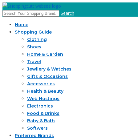
Search
Home
Shopping Guide
Clothing
Shoes
Home & Garden
Travel
Jewllery & Watches
Gifts & Occasions
Accessories
Health & Beauty
Web Hostings
Electronics
Food & Drinks
Baby & Bath
Softwers
Preferred Brands