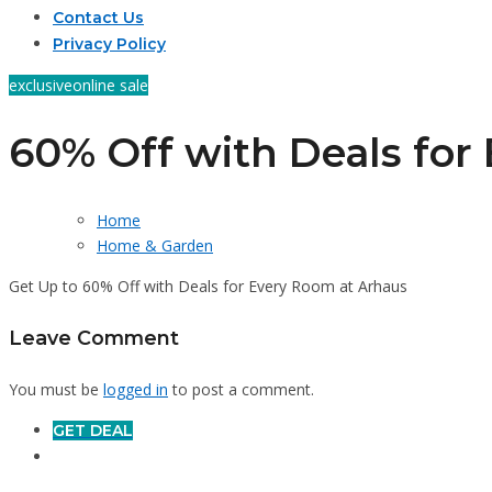
Contact Us
Privacy Policy
exclusive
online sale
60% Off with Deals for
Home
Home & Garden
Get Up to 60% Off with Deals for Every Room at Arhaus
Leave Comment
You must be
logged in
to post a comment.
GET DEAL