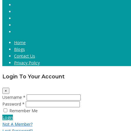
Home
Blogs
Contact Us
Privacy Policy
Login To Your Account
×
Username *
Password *
Remember Me
Login
Not A Member?
Lost Password?